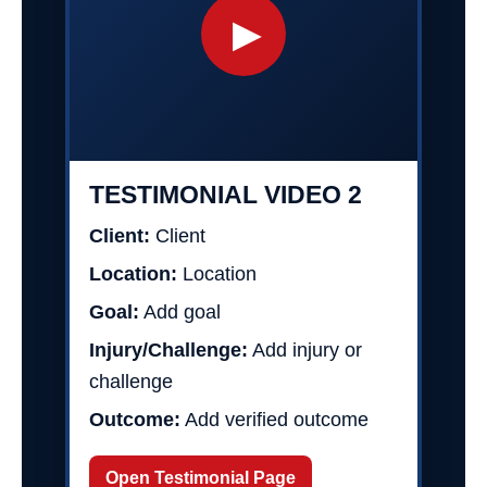
▶
TESTIMONIAL VIDEO 2
Client:
Client
Location:
Location
Goal:
Add goal
Injury/Challenge:
Add injury or
challenge
Outcome:
Add verified outcome
Open Testimonial Page