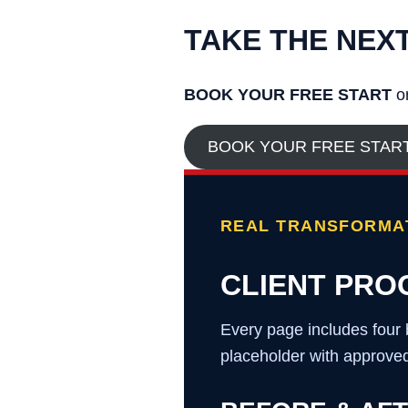
TAKE THE NEX
BOOK YOUR FREE START
or
BOOK YOUR FREE STAR
REAL TRANSFORMAT
CLIENT PRO
Every page includes four 
placeholder with approved 