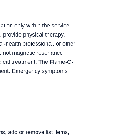
ation only within the service
, provide physical therapy,
al-health professional, or other
, not magnetic resonance
dical treatment. The Flame-O-
trument. Emergency symptoms
, add or remove list items,