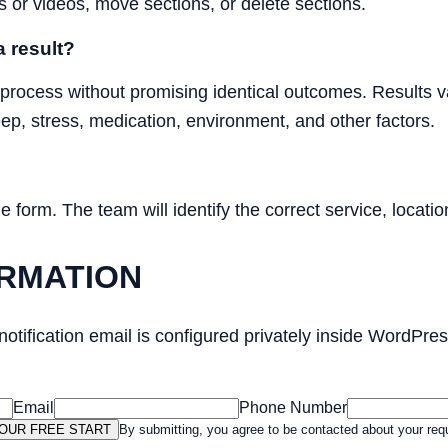
s or videos, move sections, or delete sections.
 result?
 process without promising identical outcomes. Results va
leep, stress, medication, environment, and other factors.
form. The team will identify the correct service, location
RMATION
 notification email is configured privately inside WordPr
Email
Phone Number
OUR FREE START
By submitting, you agree to be contacted about your req