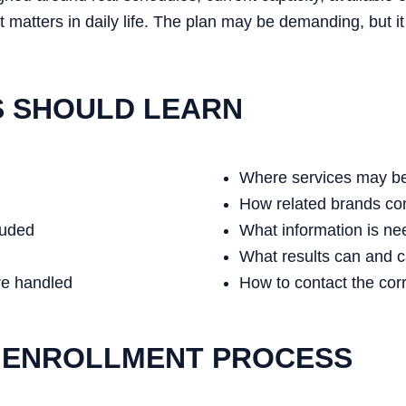
t matters in daily life. The plan may be demanding, but it
S SHOULD LEARN
Where services may be
How related brands co
luded
What information is n
What results can and 
re handled
How to contact the cor
 ENROLLMENT PROCESS