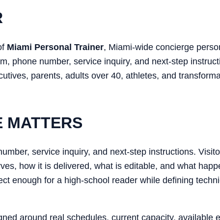
R
of
Miami Personal Trainer
, Miami-wide concierge perso
m, phone number, service inquiry, and next-step instructi
tives, parents, adults over 40, athletes, and transformat
E MATTERS
mber, service inquiry, and next-step instructions. Visito
rves, how it is delivered, what is editable, and what happ
rect enough for a high-school reader while defining tech
gned around real schedules, current capacity, available 