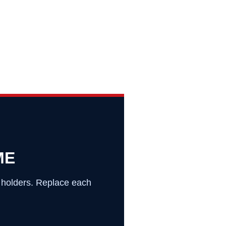
ME
o holders. Replace each