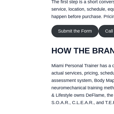
The first step is a short conve
service, location, schedule, eq
happen before purchase. Pricing
Submit the Form
Call
HOW THE BRAN
Miami Personal Trainer has a d
actual services, pricing, sch
assessment system, Body Map, 
neuromechanical training metho
& Lifestyle owns DeFlame, the 
S.O.A.R., C.L.E.A.R., and T.E.