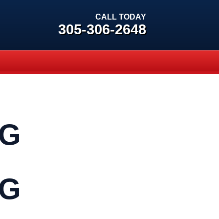
CALL TODAY
305-306-2648
NG
NG