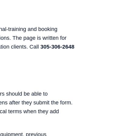
nal-training and booking
ons. The page is written for
ion clients. Call
305-306-2648
rs should be able to
ens after they submit the form.
nical terms when they add
equipment, previous