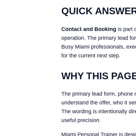
QUICK ANSWE
Contact and Booking
is part 
operation. The primary lead for
Busy Miami professionals, execu
for the current next step.
WHY THIS PAG
The primary lead form, phone nu
understand the offer, who it se
The wording is intentionally di
useful precision.
Miami Personal Trainer is desi