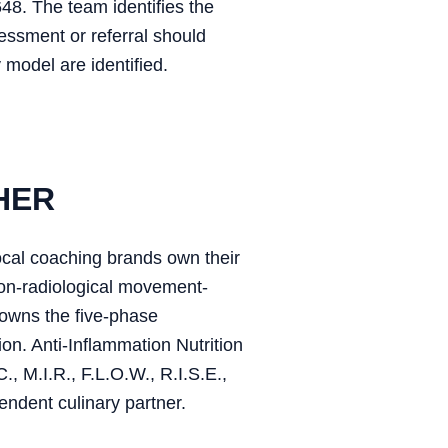
648. The team identifies the
sessment or referral should
 model are identified.
HER
ocal coaching brands own their
on-radiological movement-
owns the five-phase
on. Anti-Inflammation Nutrition
, M.I.R., F.L.O.W., R.I.S.E.,
endent culinary partner.