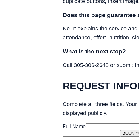
duplicate buttons, insert image
Does this page guarantee a
No. It explains the service and
attendance, effort, nutrition, s
What is the next step?
Call 305-306-2648 or submit the 
REQUEST INFO
Complete all three fields. Your
displayed publicly.
Full Name
BOOK Y