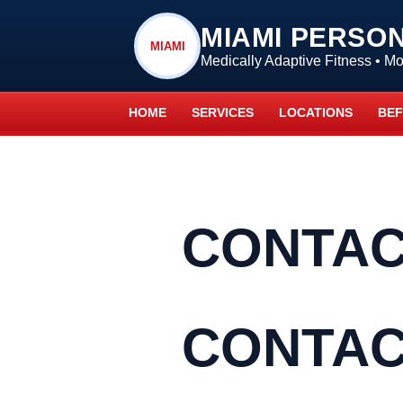
MIAMI PERSO
MIAMI
Medically Adaptive Fitness • 
HOME
SERVICES
LOCATIONS
BEF
CONTAC
CONTAC