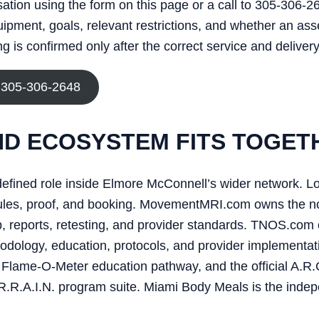
rsation using the form on this page or a call to 305-306-2
uipment, goals, relevant restrictions, and whether an as
 is confirmed only after the correct service and delivery
 305-306-2648
D ECOSYSTEM FITS TOGET
efined role inside Elmore McConnell’s wider network. L
edules, proof, and booking. MovementMRI.com owns the n
reports, retesting, and provider standards. TNOS.com 
dology, education, protocols, and provider implementati
Flame-O-Meter education pathway, and the official A.R.C.
R.R.A.I.N. program suite. Miami Body Meals is the indep