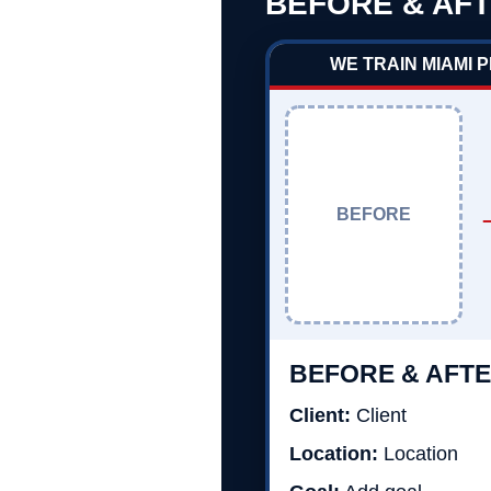
BEFORE & AFT
WE TRAIN MIAMI 
BEFORE
BEFORE & AFTE
Client:
Client
Location:
Location