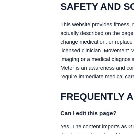
SAFETY AND S
This website provides fitness, 
actually described on the page.
change medication, or replace a
licensed clinician. Movement 
imaging or a medical diagnosi
Meter is an awareness and conv
require immediate medical car
FREQUENTLY A
Can I edit this page?
Yes. The content imports as G