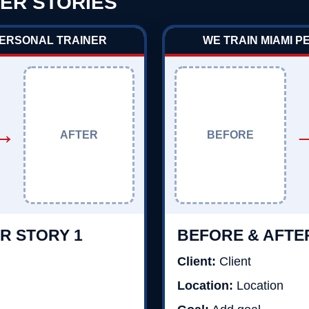
ER STORIES
PERSONAL TRAINER
WE TRAIN MIAMI 
→
AFTER
BEFORE
R STORY 1
BEFORE & AFTE
Client:
Client
Location:
Location