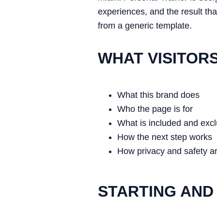
experiences, and the result tha
from a generic template.
WHAT VISITOR
What this brand does
Who the page is for
What is included and exc
How the next step works
How privacy and safety a
STARTING AND