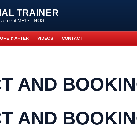
NAL TRAINER
Movement MRI • TNOS
ORE & AFTER
VIDEOS
CONTACT
T AND BOOKI
T AND BOOKI