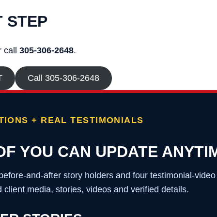
T STEP
 call
305-306-2648
.
T
Call 305-306-2648
IONS + REAL TESTIMONIALS
OF YOU CAN UPDATE ANYTI
before-and-after story holders and four testimonial-vide
client media, stories, videos and verified details.