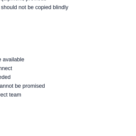
 should not be copied blindly
 available
nnect
eeded
cannot be promised
rect team