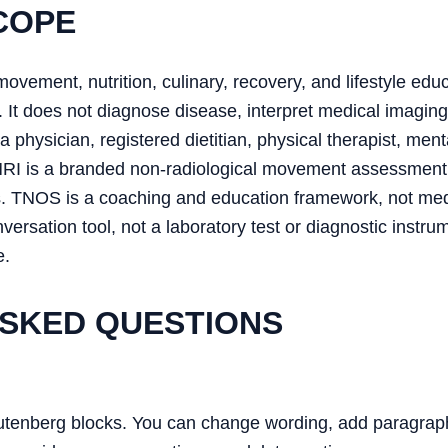
COPE
movement, nutrition, culinary, recovery, and lifestyle educ
 It does not diagnose disease, interpret medical imaging
 physician, registered dietitian, physical therapist, ment
MRI is a branded non-radiological movement assessment
s. TNOS is a coaching and education framework, not me
ersation tool, not a laboratory test or diagnostic ins
e.
SKED QUESTIONS
utenberg blocks. You can change wording, add paragraphs