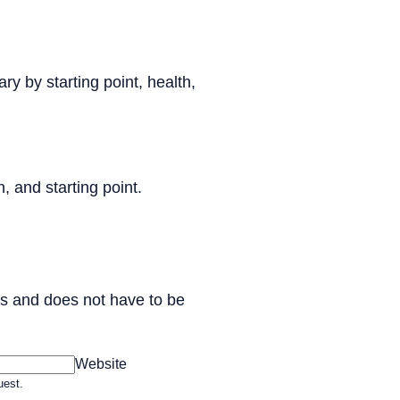
ry by starting point, health,
, and starting point.
ess and does not have to be
Website
uest.