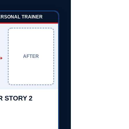
PERSONAL TRAINER
→
AFTER
R STORY 2