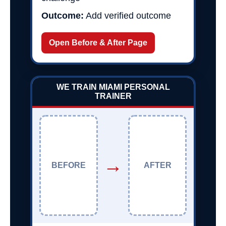
Outcome:
Add verified outcome
Open Before & After Page
WE TRAIN MIAMI PERSONAL
TRAINER
→
BEFORE
AFTER