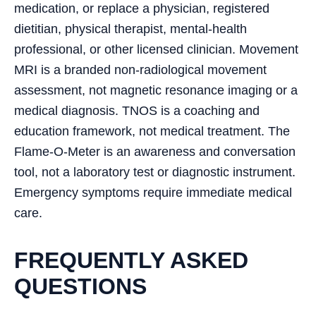
medication, or replace a physician, registered
dietitian, physical therapist, mental-health
professional, or other licensed clinician. Movement
MRI is a branded non-radiological movement
assessment, not magnetic resonance imaging or a
medical diagnosis. TNOS is a coaching and
education framework, not medical treatment. The
Flame-O-Meter is an awareness and conversation
tool, not a laboratory test or diagnostic instrument.
Emergency symptoms require immediate medical
care.
FREQUENTLY ASKED
QUESTIONS