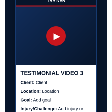
TRAINER
▶
TESTIMONIAL VIDEO 3
Client:
Client
Location:
Location
Goal:
Add goal
Injury/Challenge:
Add injury or