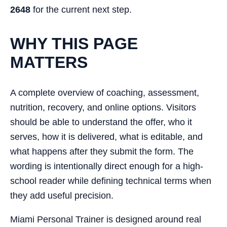
2648
for the current next step.
WHY THIS PAGE
MATTERS
A complete overview of coaching, assessment,
nutrition, recovery, and online options. Visitors
should be able to understand the offer, who it
serves, how it is delivered, what is editable, and
what happens after they submit the form. The
wording is intentionally direct enough for a high-
school reader while defining technical terms when
they add useful precision.
Miami Personal Trainer is designed around real