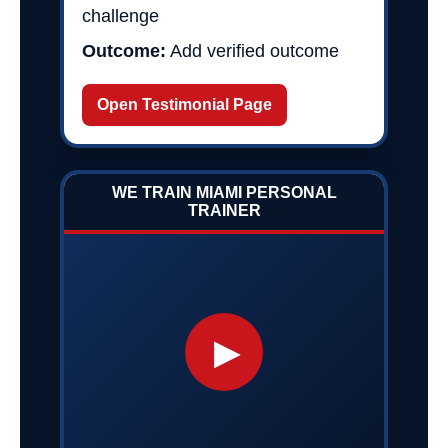
challenge
Outcome:
Add verified outcome
Open Testimonial Page
WE TRAIN MIAMI PERSONAL
TRAINER
▶