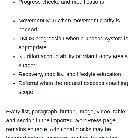
Progress checks and modifications
Movement MRI when movement clarity is
needed
TNOS progression when a phased system is
appropriate
Nutrition accountability or Miami Body Meals
support
Recovery, mobility, and lifestyle education
Referral when the request exceeds coaching
scope
Every list, paragraph, button, image, video, table,
and section in the imported WordPress page
remains editable. Additional blocks may be