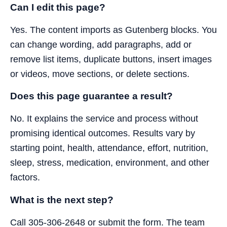
Can I edit this page?
Yes. The content imports as Gutenberg blocks. You
can change wording, add paragraphs, add or
remove list items, duplicate buttons, insert images
or videos, move sections, or delete sections.
Does this page guarantee a result?
No. It explains the service and process without
promising identical outcomes. Results vary by
starting point, health, attendance, effort, nutrition,
sleep, stress, medication, environment, and other
factors.
What is the next step?
Call 305-306-2648 or submit the form. The team