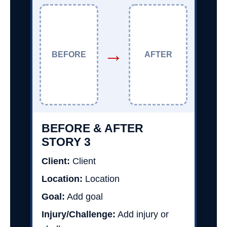
→
BEFORE
AFTER
BEFORE & AFTER
STORY 3
Client:
Client
Location:
Location
Goal:
Add goal
Injury/Challenge:
Add injury or