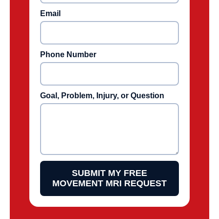
Email
Phone Number
Goal, Problem, Injury, or Question
SUBMIT MY FREE
MOVEMENT MRI REQUEST