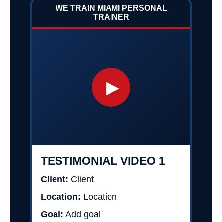
WE TRAIN MIAMI PERSONAL
TRAINER
▶
TESTIMONIAL VIDEO 1
Client:
Client
Location:
Location
Goal:
Add goal