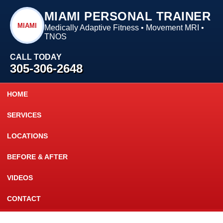
MIAMI PERSONAL TRAINER
MIAMI
Medically Adaptive Fitness • Movement MRI •
TNOS
CALL TODAY
305-306-2648
HOME
SERVICES
LOCATIONS
BEFORE & AFTER
VIDEOS
CONTACT