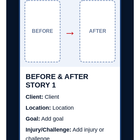
→
BEFORE
AFTER
BEFORE & AFTER
STORY 1
Client:
Client
Location:
Location
Goal:
Add goal
Injury/Challenge:
Add injury or
challenge