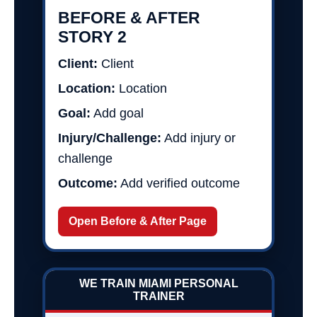
BEFORE & AFTER
STORY 2
Client:
Client
Location:
Location
Goal:
Add goal
Injury/Challenge:
Add injury or
challenge
Outcome:
Add verified outcome
Open Before & After Page
WE TRAIN MIAMI PERSONAL
TRAINER