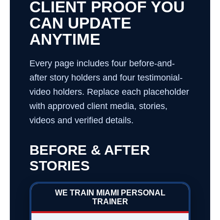
CLIENT PROOF YOU
CAN UPDATE
ANYTIME
Every page includes four before-and-
after story holders and four testimonial-
video holders. Replace each placeholder
with approved client media, stories,
videos and verified details.
BEFORE & AFTER
STORIES
WE TRAIN MIAMI PERSONAL
TRAINER