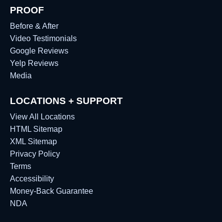
PROOF
Before & After
Video Testimonials
Google Reviews
Yelp Reviews
Media
LOCATIONS + SUPPORT
View All Locations
HTML Sitemap
XML Sitemap
Privacy Policy
Terms
Accessibility
Money-Back Guarantee
NDA