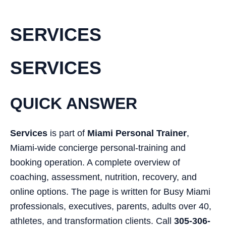
SERVICES
SERVICES
QUICK ANSWER
Services
is part of
Miami Personal Trainer
,
Miami-wide concierge personal-training and
booking operation. A complete overview of
coaching, assessment, nutrition, recovery, and
online options. The page is written for Busy Miami
professionals, executives, parents, adults over 40,
athletes, and transformation clients. Call
305-306-