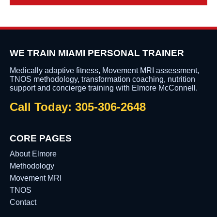
WE TRAIN MIAMI PERSONAL TRAINER
Medically adaptive fitness, Movement MRI assessment,
TNOS methodology, transformation coaching, nutrition
support and concierge training with Elmore McConnell.
Call Today: 305-306-2648
CORE PAGES
About Elmore
Methodology
Movement MRI
TNOS
Contact