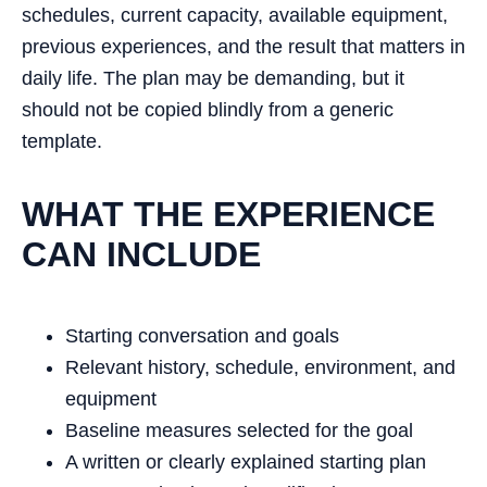
schedules, current capacity, available equipment,
previous experiences, and the result that matters in
daily life. The plan may be demanding, but it
should not be copied blindly from a generic
template.
WHAT THE EXPERIENCE
CAN INCLUDE
Starting conversation and goals
Relevant history, schedule, environment, and
equipment
Baseline measures selected for the goal
A written or clearly explained starting plan