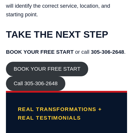
will identify the correct service, location, and
starting point.
TAKE THE NEXT STEP
BOOK YOUR FREE START
or call
305-306-2648
.
BOOK YOUR FREE START
Call 305-306-2648
REAL TRANSFORMATIONS +
REAL TESTIMONIALS