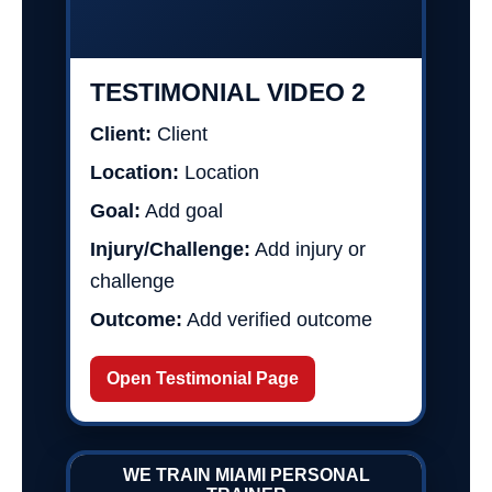
TESTIMONIAL VIDEO 2
Client:
Client
Location:
Location
Goal:
Add goal
Injury/Challenge:
Add injury or
challenge
Outcome:
Add verified outcome
Open Testimonial Page
WE TRAIN MIAMI PERSONAL