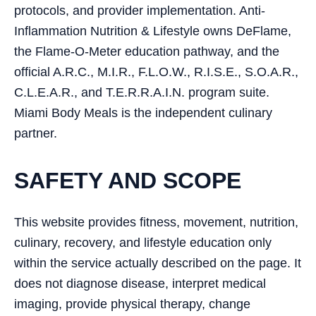
protocols, and provider implementation. Anti-
Inflammation Nutrition & Lifestyle owns DeFlame,
the Flame-O-Meter education pathway, and the
official A.R.C., M.I.R., F.L.O.W., R.I.S.E., S.O.A.R.,
C.L.E.A.R., and T.E.R.R.A.I.N. program suite.
Miami Body Meals is the independent culinary
partner.
SAFETY AND SCOPE
This website provides fitness, movement, nutrition,
culinary, recovery, and lifestyle education only
within the service actually described on the page. It
does not diagnose disease, interpret medical
imaging, provide physical therapy, change