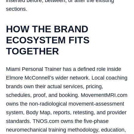
inserted before, between, or after the existing
sections.
HOW THE BRAND
ECOSYSTEM FITS
TOGETHER
Miami Personal Trainer has a defined role inside
Elmore McConnell’s wider network. Local coaching
brands own their actual services, pricing,
schedules, proof, and booking. MovementMRI.com
owns the non-radiological movement-assessment
system, Body Map, reports, retesting, and provider
standards. TNOS.com owns the five-phase
neuromechanical training methodology, education,