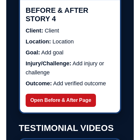
BEFORE & AFTER
STORY 4
Client:
Client
Location:
Location
Goal:
Add goal
Injury/Challenge:
Add injury or
challenge
Outcome:
Add verified outcome
Open Before & After Page
TESTIMONIAL VIDEOS