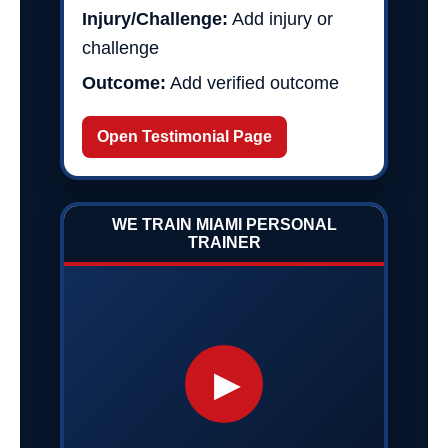
Injury/Challenge:
Add injury or
challenge
Outcome:
Add verified outcome
Open Testimonial Page
WE TRAIN MIAMI PERSONAL
TRAINER
▶