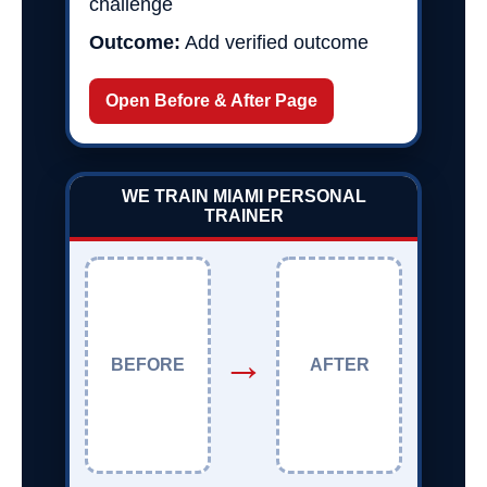
challenge
Outcome:
Add verified outcome
Open Before & After Page
WE TRAIN MIAMI PERSONAL
TRAINER
→
BEFORE
AFTER