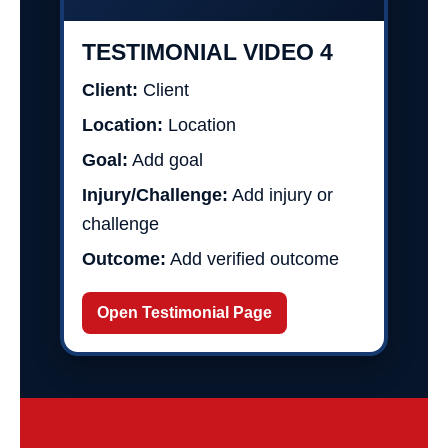
TESTIMONIAL VIDEO 4
Client:
Client
Location:
Location
Goal:
Add goal
Injury/Challenge:
Add injury or
challenge
Outcome:
Add verified outcome
Open Testimonial Page