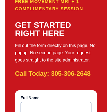
FREE MOVEMENT MRI + 1
COMPLIMENTARY SESSION
GET STARTED
RIGHT HERE
Fill out the form directly on this page. No
popup. No second page. Your request
goes straight to the site administrator.
Call Today: 305-306-2648
Full Name