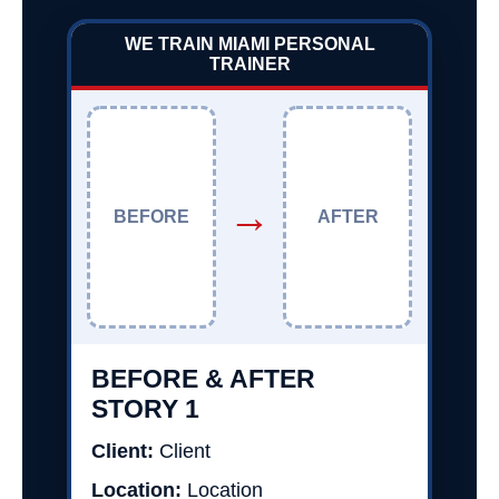
WE TRAIN MIAMI PERSONAL
TRAINER
→
BEFORE
AFTER
BEFORE & AFTER
STORY 1
Client:
Client
Location:
Location