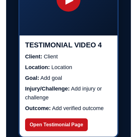
TESTIMONIAL VIDEO 4
Client:
Client
Location:
Location
Goal:
Add goal
Injury/Challenge:
Add injury or
challenge
Outcome:
Add verified outcome
Open Testimonial Page