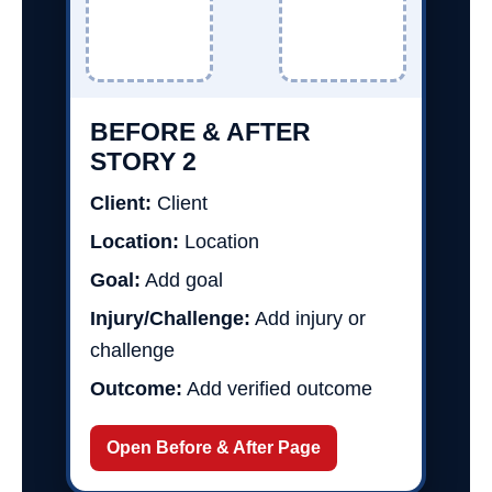
BEFORE & AFTER
STORY 2
Client:
Client
Location:
Location
Goal:
Add goal
Injury/Challenge:
Add injury or
challenge
Outcome:
Add verified outcome
Open Before & After Page