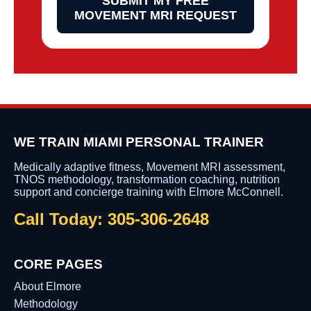
SUBMIT MY FREE
MOVEMENT MRI REQUEST
WE TRAIN MIAMI PERSONAL TRAINER
Medically adaptive fitness, Movement MRI assessment,
TNOS methodology, transformation coaching, nutrition
support and concierge training with Elmore McConnell.
Call Today: 305-306-2648
CORE PAGES
About Elmore
Methodology