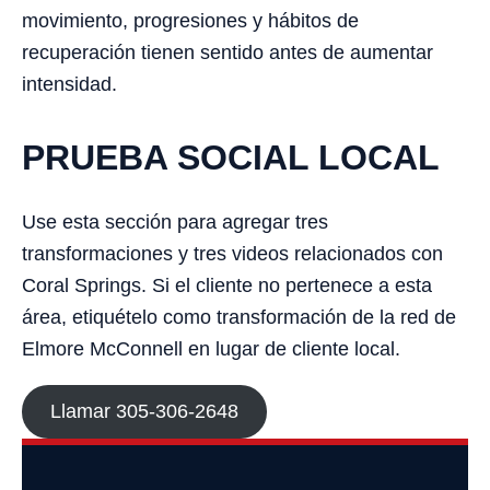
movimiento, progresiones y hábitos de
recuperación tienen sentido antes de aumentar
intensidad.
PRUEBA SOCIAL LOCAL
Use esta sección para agregar tres
transformaciones y tres videos relacionados con
Coral Springs. Si el cliente no pertenece a esta
área, etiquételo como transformación de la red de
Elmore McConnell en lugar de cliente local.
Llamar 305-306-2648