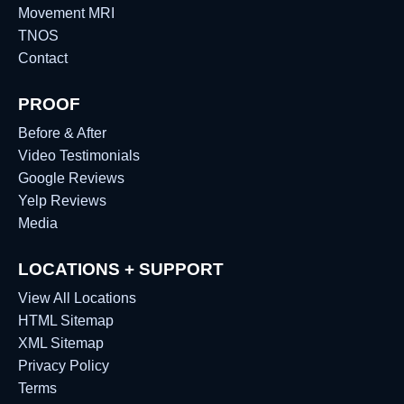
Movement MRI
TNOS
Contact
PROOF
Before & After
Video Testimonials
Google Reviews
Yelp Reviews
Media
LOCATIONS + SUPPORT
View All Locations
HTML Sitemap
XML Sitemap
Privacy Policy
Terms