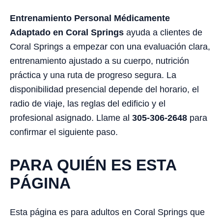
Entrenamiento Personal Médicamente
Adaptado en Coral Springs
ayuda a clientes de
Coral Springs a empezar con una evaluación clara,
entrenamiento ajustado a su cuerpo, nutrición
práctica y una ruta de progreso segura. La
disponibilidad presencial depende del horario, el
radio de viaje, las reglas del edificio y el
profesional asignado. Llame al
305-306-2648
para
confirmar el siguiente paso.
PARA QUIÉN ES ESTA
PÁGINA
Esta página es para adultos en Coral Springs que