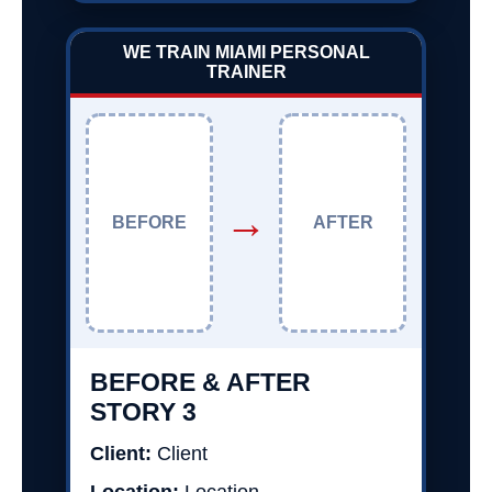
WE TRAIN MIAMI PERSONAL
TRAINER
→
BEFORE
AFTER
BEFORE & AFTER
STORY 3
Client:
Client