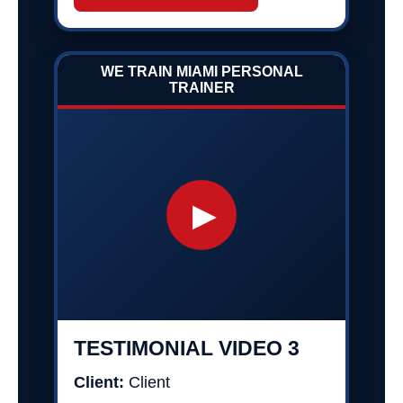
WE TRAIN MIAMI PERSONAL
TRAINER
▶
TESTIMONIAL VIDEO 3
Client:
Client