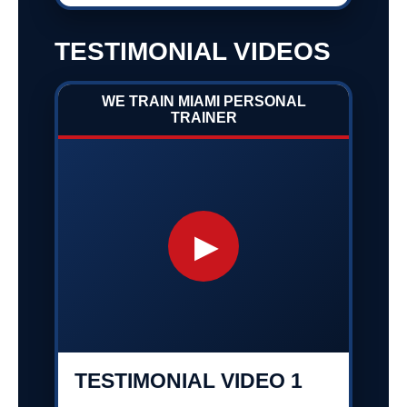
TESTIMONIAL VIDEOS
WE TRAIN MIAMI PERSONAL
TRAINER
▶
TESTIMONIAL VIDEO 1