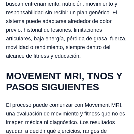
buscan entrenamiento, nutrición, movimiento y
responsabilidad sin recibir un plan genérico. El
sistema puede adaptarse alrededor de dolor
previo, historial de lesiones, limitaciones
articulares, baja energía, pérdida de grasa, fuerza,
movilidad o rendimiento, siempre dentro del
alcance de fitness y educación.
MOVEMENT MRI, TNOS Y
PASOS SIGUIENTES
El proceso puede comenzar con Movement MRI,
una evaluación de movimiento y fitness que no es
imagen médica ni diagnóstico. Los resultados
ayudan a decidir qué ejercicios, rangos de