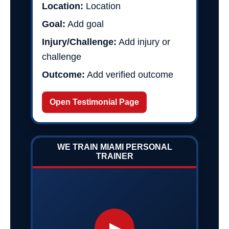
Location:
Location
Goal:
Add goal
Injury/Challenge:
Add injury or
challenge
Outcome:
Add verified outcome
Open Testimonial Page
WE TRAIN MIAMI PERSONAL
TRAINER
▶