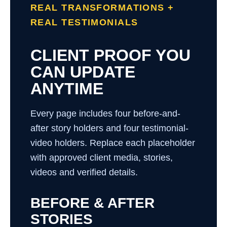
REAL TRANSFORMATIONS +
REAL TESTIMONIALS
CLIENT PROOF YOU
CAN UPDATE
ANYTIME
Every page includes four before-and-
after story holders and four testimonial-
video holders. Replace each placeholder
with approved client media, stories,
videos and verified details.
BEFORE & AFTER
STORIES