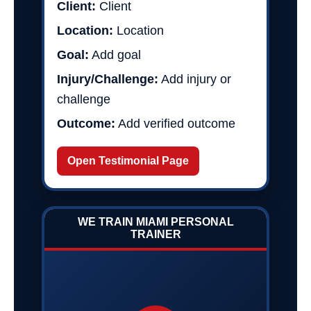
Client:
Client
Location:
Location
Goal:
Add goal
Injury/Challenge:
Add injury or
challenge
Outcome:
Add verified outcome
Open Testimonial Page
WE TRAIN MIAMI PERSONAL
TRAINER