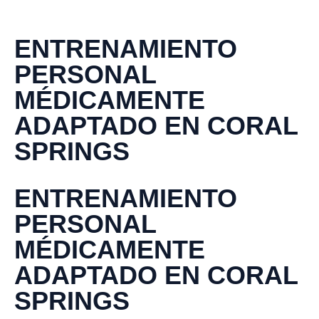
ENTRENAMIENTO
PERSONAL
MÉDICAMENTE
ADAPTADO EN CORAL
SPRINGS
ENTRENAMIENTO
PERSONAL
MÉDICAMENTE
ADAPTADO EN CORAL
SPRINGS