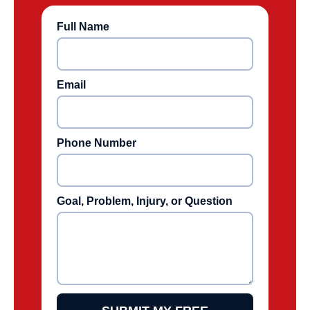
Full Name
Email
Phone Number
Goal, Problem, Injury, or Question