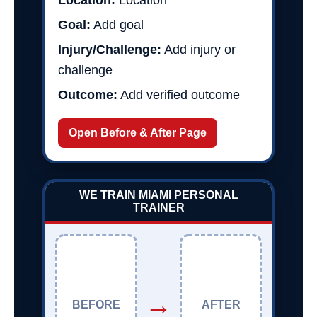
Location:
Location
Goal:
Add goal
Injury/Challenge:
Add injury or
challenge
Outcome:
Add verified outcome
Open Before & After Page
WE TRAIN MIAMI PERSONAL
TRAINER
→
BEFORE
AFTER