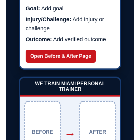
Goal:
Add goal
Injury/Challenge:
Add injury or
challenge
Outcome:
Add verified outcome
Open Before & After Page
WE TRAIN MIAMI PERSONAL
TRAINER
→
BEFORE
AFTER