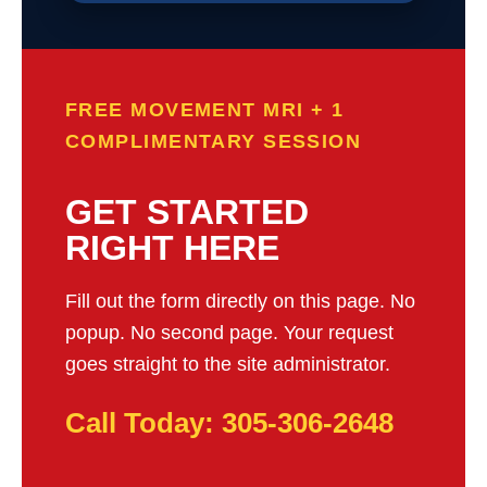
FREE MOVEMENT MRI + 1
COMPLIMENTARY SESSION
GET STARTED
RIGHT HERE
Fill out the form directly on this page. No
popup. No second page. Your request
goes straight to the site administrator.
Call Today: 305-306-2648