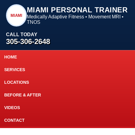
MIAMI PERSONAL TRAINER
MIAMI
Medically Adaptive Fitness • Movement MRI •
TNOS
CALL TODAY
305-306-2648
HOME
SERVICES
LOCATIONS
BEFORE & AFTER
VIDEOS
CONTACT