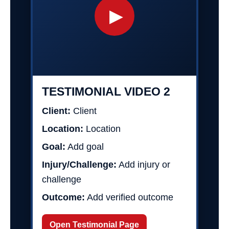
▶
TESTIMONIAL VIDEO 2
Client:
Client
Location:
Location
Goal:
Add goal
Injury/Challenge:
Add injury or
challenge
Outcome:
Add verified outcome
Open Testimonial Page