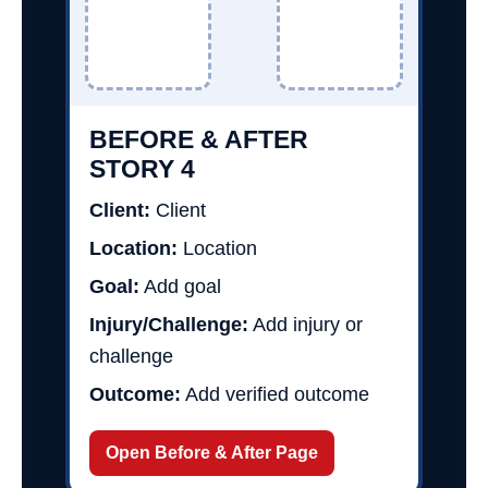
BEFORE & AFTER
STORY 4
Client:
Client
Location:
Location
Goal:
Add goal
Injury/Challenge:
Add injury or
challenge
Outcome:
Add verified outcome
Open Before & After Page