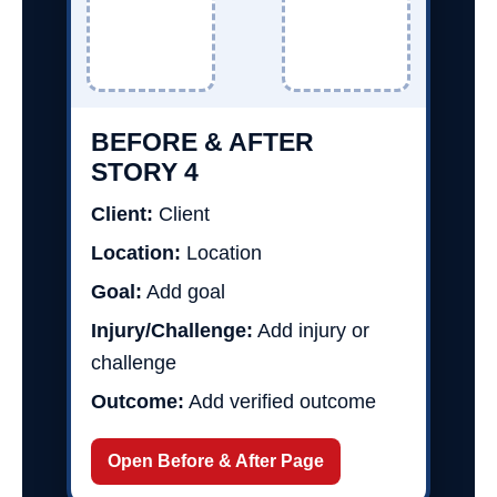
BEFORE & AFTER
STORY 4
Client:
Client
Location:
Location
Goal:
Add goal
Injury/Challenge:
Add injury or
challenge
Outcome:
Add verified outcome
Open Before & After Page