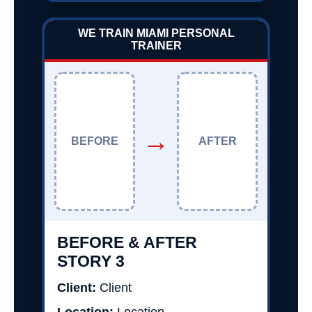
WE TRAIN MIAMI PERSONAL
TRAINER
→
BEFORE
AFTER
BEFORE & AFTER
STORY 3
Client:
Client