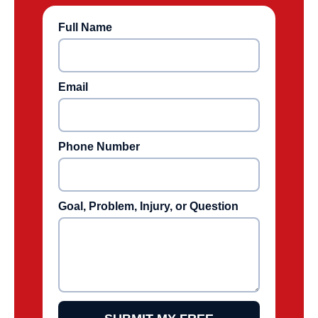
Full Name
Email
Phone Number
Goal, Problem, Injury, or Question