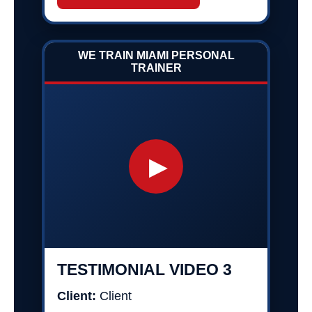
WE TRAIN MIAMI PERSONAL
TRAINER
▶
TESTIMONIAL VIDEO 3
Client:
Client