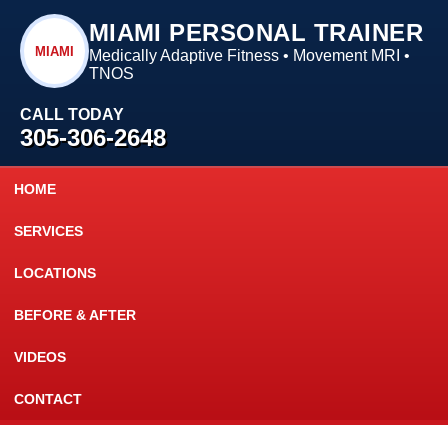
MIAMI PERSONAL TRAINER
MIAMI
Medically Adaptive Fitness • Movement MRI •
TNOS
CALL TODAY
305-306-2648
HOME
SERVICES
LOCATIONS
BEFORE & AFTER
VIDEOS
CONTACT