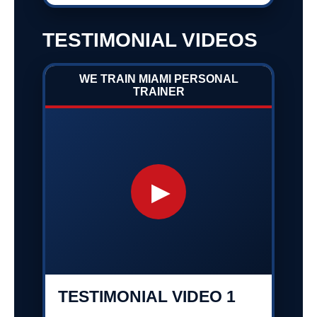
TESTIMONIAL VIDEOS
WE TRAIN MIAMI PERSONAL
TRAINER
▶
TESTIMONIAL VIDEO 1