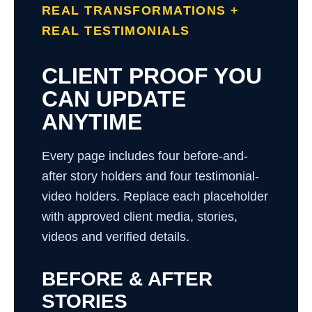
REAL TRANSFORMATIONS +
REAL TESTIMONIALS
CLIENT PROOF YOU
CAN UPDATE
ANYTIME
Every page includes four before-and-
after story holders and four testimonial-
video holders. Replace each placeholder
with approved client media, stories,
videos and verified details.
BEFORE & AFTER
STORIES