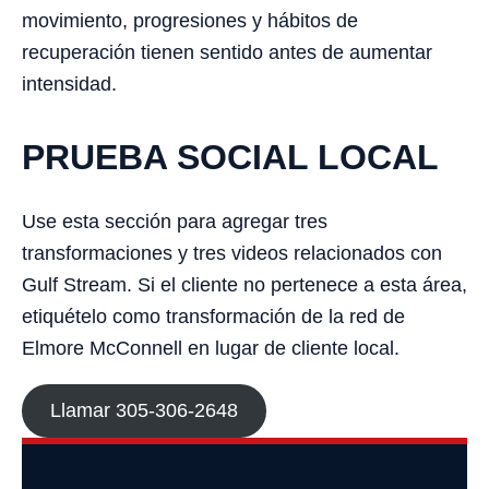
movimiento, progresiones y hábitos de
recuperación tienen sentido antes de aumentar
intensidad.
PRUEBA SOCIAL LOCAL
Use esta sección para agregar tres
transformaciones y tres videos relacionados con
Gulf Stream. Si el cliente no pertenece a esta área,
etiquételo como transformación de la red de
Elmore McConnell en lugar de cliente local.
Llamar 305-306-2648