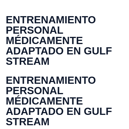
ENTRENAMIENTO
PERSONAL
MÉDICAMENTE
ADAPTADO EN GULF
STREAM
ENTRENAMIENTO
PERSONAL
MÉDICAMENTE
ADAPTADO EN GULF
STREAM