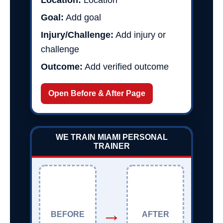
Location:
Location
Goal:
Add goal
Injury/Challenge:
Add injury or
challenge
Outcome:
Add verified outcome
Open Before & After Page
WE TRAIN MIAMI PERSONAL
TRAINER
→
BEFORE
AFTER