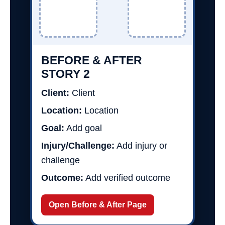
BEFORE & AFTER
STORY 2
Client:
Client
Location:
Location
Goal:
Add goal
Injury/Challenge:
Add injury or
challenge
Outcome:
Add verified outcome
Open Before & After Page