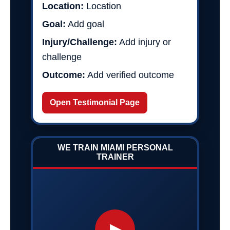
Location:
Location
Goal:
Add goal
Injury/Challenge:
Add injury or
challenge
Outcome:
Add verified outcome
Open Testimonial Page
WE TRAIN MIAMI PERSONAL
TRAINER
▶