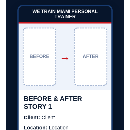
WE TRAIN MIAMI PERSONAL
TRAINER
→
BEFORE
AFTER
BEFORE & AFTER
STORY 1
Client:
Client
Location:
Location