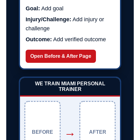
Goal:
Add goal
Injury/Challenge:
Add injury or
challenge
Outcome:
Add verified outcome
Open Before & After Page
WE TRAIN MIAMI PERSONAL
TRAINER
→
BEFORE
AFTER