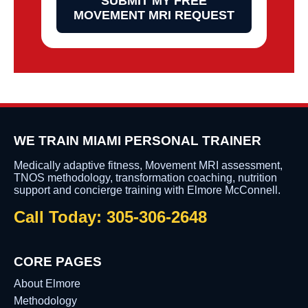
SUBMIT MY FREE
MOVEMENT MRI REQUEST
WE TRAIN MIAMI PERSONAL TRAINER
Medically adaptive fitness, Movement MRI assessment,
TNOS methodology, transformation coaching, nutrition
support and concierge training with Elmore McConnell.
Call Today: 305-306-2648
CORE PAGES
About Elmore
Methodology