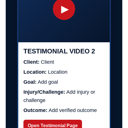
▶
TESTIMONIAL VIDEO 2
Client:
Client
Location:
Location
Goal:
Add goal
Injury/Challenge:
Add injury or
challenge
Outcome:
Add verified outcome
Open Testimonial Page