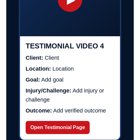
TESTIMONIAL VIDEO 4
Client:
Client
Location:
Location
Goal:
Add goal
Injury/Challenge:
Add injury or
challenge
Outcome:
Add verified outcome
Open Testimonial Page