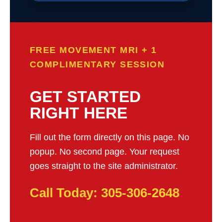
FREE MOVEMENT MRI + 1
COMPLIMENTARY SESSION
GET STARTED
RIGHT HERE
Fill out the form directly on this page. No
popup. No second page. Your request
goes straight to the site administrator.
Call Today: 305-306-2648