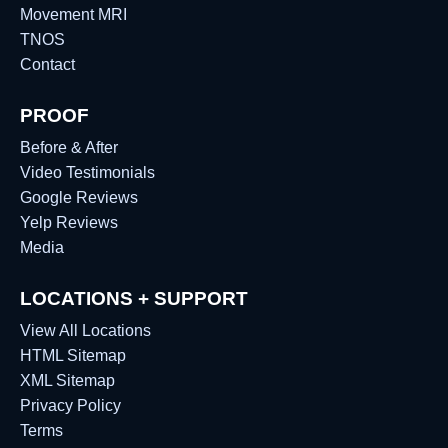
Movement MRI
TNOS
Contact
PROOF
Before & After
Video Testimonials
Google Reviews
Yelp Reviews
Media
LOCATIONS + SUPPORT
View All Locations
HTML Sitemap
XML Sitemap
Privacy Policy
Terms