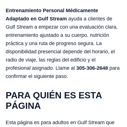
Entrenamiento Personal Médicamente
Adaptado en Gulf Stream
ayuda a clientes de
Gulf Stream a empezar con una evaluación clara,
entrenamiento ajustado a su cuerpo, nutrición
práctica y una ruta de progreso segura. La
disponibilidad presencial depende del horario, el
radio de viaje, las reglas del edificio y el
profesional asignado. Llame al
305-306-2648
para
confirmar el siguiente paso.
PARA QUIÉN ES ESTA
PÁGINA
Esta página es para adultos en Gulf Stream que