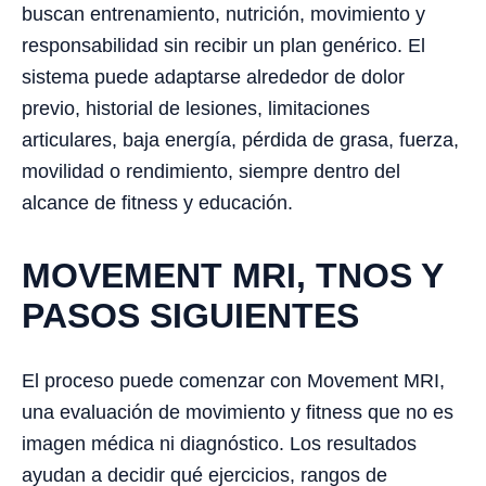
buscan entrenamiento, nutrición, movimiento y
responsabilidad sin recibir un plan genérico. El
sistema puede adaptarse alrededor de dolor
previo, historial de lesiones, limitaciones
articulares, baja energía, pérdida de grasa, fuerza,
movilidad o rendimiento, siempre dentro del
alcance de fitness y educación.
MOVEMENT MRI, TNOS Y
PASOS SIGUIENTES
El proceso puede comenzar con Movement MRI,
una evaluación de movimiento y fitness que no es
imagen médica ni diagnóstico. Los resultados
ayudan a decidir qué ejercicios, rangos de