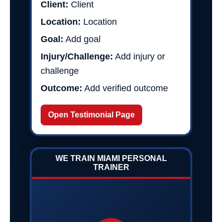
Client:
Client
Location:
Location
Goal:
Add goal
Injury/Challenge:
Add injury or
challenge
Outcome:
Add verified outcome
Open Testimonial Page
WE TRAIN MIAMI PERSONAL
TRAINER