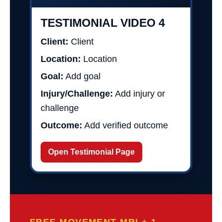
TESTIMONIAL VIDEO 4
Client:
Client
Location:
Location
Goal:
Add goal
Injury/Challenge:
Add injury or
challenge
Outcome:
Add verified outcome
Open Testimonial Page