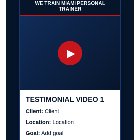
WE TRAIN MIAMI PERSONAL
TRAINER
▶
TESTIMONIAL VIDEO 1
Client:
Client
Location:
Location
Goal:
Add goal