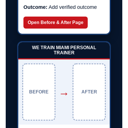
Outcome:
Add verified outcome
Open Before & After Page
WE TRAIN MIAMI PERSONAL
TRAINER
→
BEFORE
AFTER