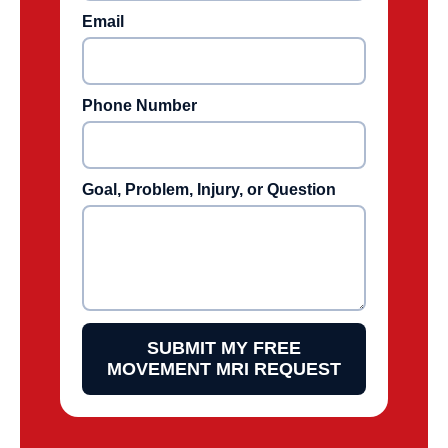
Email
Phone Number
Goal, Problem, Injury, or Question
SUBMIT MY FREE
MOVEMENT MRI REQUEST