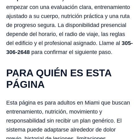
empezar con una evaluación clara, entrenamiento
ajustado a su cuerpo, nutrición práctica y una ruta
de progreso segura. La disponibilidad presencial
depende del horario, el radio de viaje, las reglas
del edificio y el profesional asignado. Llame al
305-
306-2648
para confirmar el siguiente paso.
PARA QUIÉN ES ESTA
PÁGINA
Esta página es para adultos en Miami que buscan
entrenamiento, nutrición, movimiento y
responsabilidad sin recibir un plan genérico. El
sistema puede adaptarse alrededor de dolor
previo, historial de lesiones, limitaciones