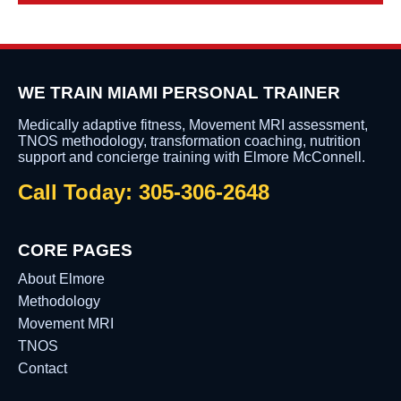
WE TRAIN MIAMI PERSONAL TRAINER
Medically adaptive fitness, Movement MRI assessment,
TNOS methodology, transformation coaching, nutrition
support and concierge training with Elmore McConnell.
Call Today: 305-306-2648
CORE PAGES
About Elmore
Methodology
Movement MRI
TNOS
Contact