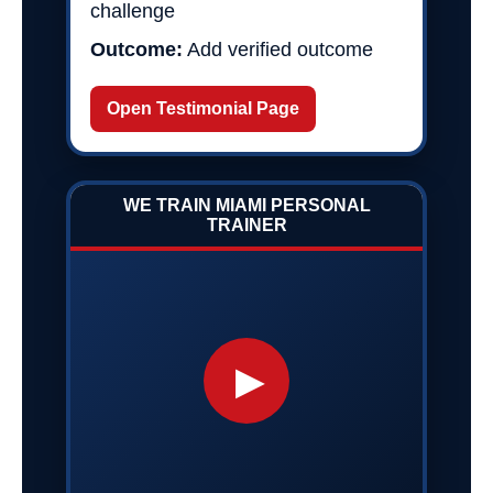
challenge
Outcome:
Add verified outcome
Open Testimonial Page
WE TRAIN MIAMI PERSONAL
TRAINER
▶