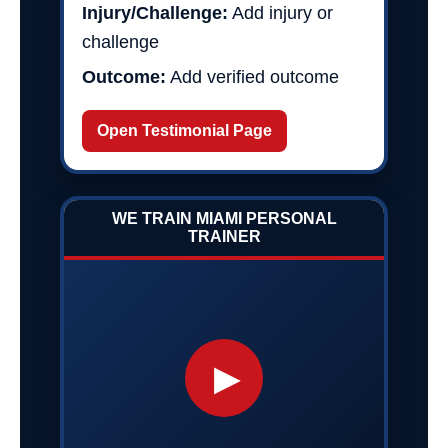
Injury/Challenge:
Add injury or
challenge
Outcome:
Add verified outcome
Open Testimonial Page
WE TRAIN MIAMI PERSONAL
TRAINER
▶