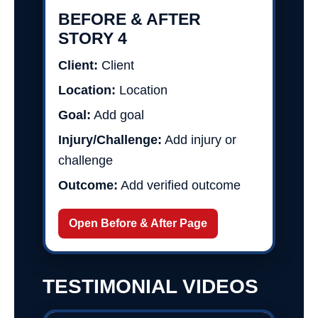
BEFORE & AFTER
STORY 4
Client:
Client
Location:
Location
Goal:
Add goal
Injury/Challenge:
Add injury or
challenge
Outcome:
Add verified outcome
Open Before & After Page
TESTIMONIAL VIDEOS