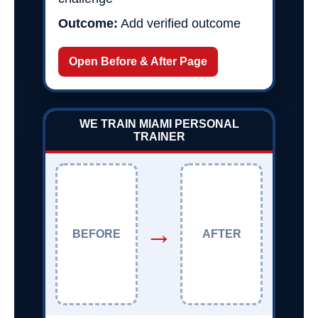
Outcome:
Add verified outcome
Open Before & After Page
WE TRAIN MIAMI PERSONAL
TRAINER
→
BEFORE
AFTER