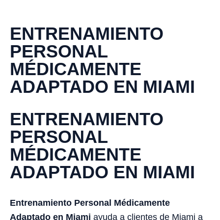
ENTRENAMIENTO
PERSONAL
MÉDICAMENTE
ADAPTADO EN MIAMI
ENTRENAMIENTO
PERSONAL
MÉDICAMENTE
ADAPTADO EN MIAMI
Entrenamiento Personal Médicamente
Adaptado en Miami
ayuda a clientes de Miami a