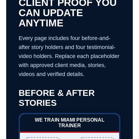
CLIENT PROOF YOU
CAN UPDATE
ANYTIME
Every page includes four before-and-
after story holders and four testimonial-
video holders. Replace each placeholder
with approved client media, stories,
videos and verified details.
BEFORE & AFTER
STORIES
WE TRAIN MIAMI PERSONAL
TRAINER