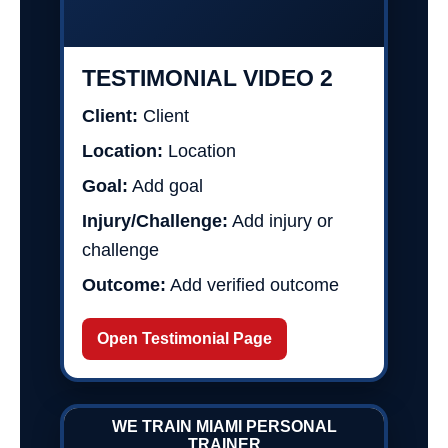
TESTIMONIAL VIDEO 2
Client:
Client
Location:
Location
Goal:
Add goal
Injury/Challenge:
Add injury or
challenge
Outcome:
Add verified outcome
Open Testimonial Page
WE TRAIN MIAMI PERSONAL
TRAINER