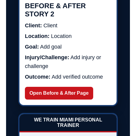
BEFORE & AFTER
STORY 2
Client:
Client
Location:
Location
Goal:
Add goal
Injury/Challenge:
Add injury or
challenge
Outcome:
Add verified outcome
Open Before & After Page
WE TRAIN MIAMI PERSONAL
TRAINER