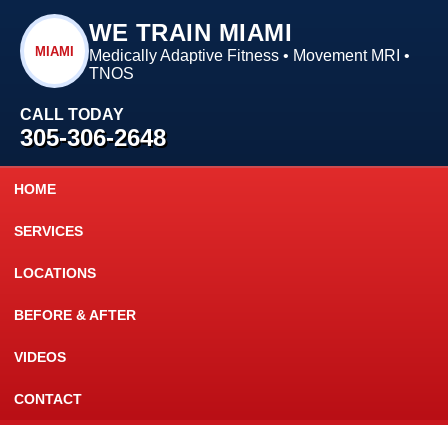
WE TRAIN MIAMI
MIAMI
Medically Adaptive Fitness • Movement MRI •
TNOS
CALL TODAY
305-306-2648
HOME
SERVICES
LOCATIONS
BEFORE & AFTER
VIDEOS
CONTACT