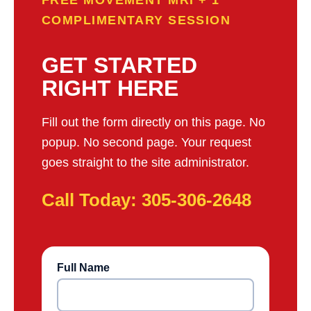
FREE MOVEMENT MRI + 1
COMPLIMENTARY SESSION
GET STARTED
RIGHT HERE
Fill out the form directly on this page. No
popup. No second page. Your request
goes straight to the site administrator.
Call Today: 305-306-2648
Full Name