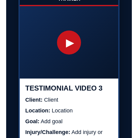
▶
TESTIMONIAL VIDEO 3
Client:
Client
Location:
Location
Goal:
Add goal
Injury/Challenge:
Add injury or