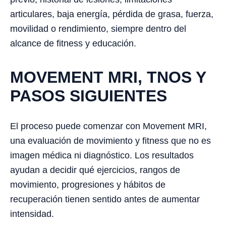
articulares, baja energía, pérdida de grasa, fuerza,
movilidad o rendimiento, siempre dentro del
alcance de fitness y educación.
MOVEMENT MRI, TNOS Y
PASOS SIGUIENTES
El proceso puede comenzar con Movement MRI,
una evaluación de movimiento y fitness que no es
imagen médica ni diagnóstico. Los resultados
ayudan a decidir qué ejercicios, rangos de
movimiento, progresiones y hábitos de
recuperación tienen sentido antes de aumentar
intensidad.