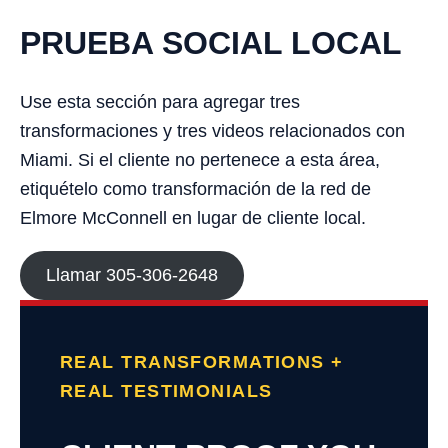
PRUEBA SOCIAL LOCAL
Use esta sección para agregar tres
transformaciones y tres videos relacionados con
Miami. Si el cliente no pertenece a esta área,
etiquételo como transformación de la red de
Elmore McConnell en lugar de cliente local.
Llamar 305-306-2648
REAL TRANSFORMATIONS +
REAL TESTIMONIALS