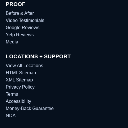
PROOF
Before & After
Video Testimonials
Google Reviews
Yelp Reviews
Media
LOCATIONS + SUPPORT
View All Locations
HTML Sitemap
XML Sitemap
Privacy Policy
Terms
Accessibility
Money-Back Guarantee
NDA