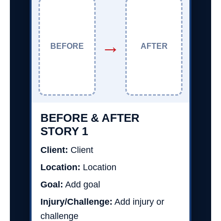
→
BEFORE
AFTER
BEFORE & AFTER
STORY 1
Client:
Client
Location:
Location
Goal:
Add goal
Injury/Challenge:
Add injury or
challenge