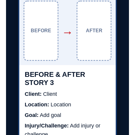
→
BEFORE
AFTER
BEFORE & AFTER
STORY 3
Client:
Client
Location:
Location
Goal:
Add goal
Injury/Challenge:
Add injury or
challenge