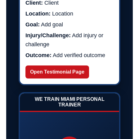
Client:
Client
Location:
Location
Goal:
Add goal
Injury/Challenge:
Add injury or
challenge
Outcome:
Add verified outcome
Open Testimonial Page
WE TRAIN MIAMI PERSONAL
TRAINER