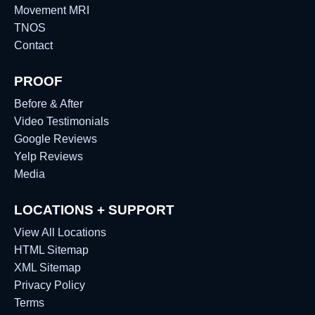
Movement MRI
TNOS
Contact
PROOF
Before & After
Video Testimonials
Google Reviews
Yelp Reviews
Media
LOCATIONS + SUPPORT
View All Locations
HTML Sitemap
XML Sitemap
Privacy Policy
Terms