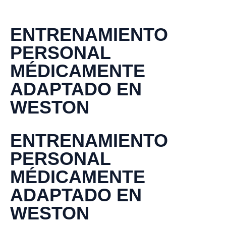
ENTRENAMIENTO
PERSONAL
MÉDICAMENTE
ADAPTADO EN
WESTON
ENTRENAMIENTO
PERSONAL
MÉDICAMENTE
ADAPTADO EN
WESTON