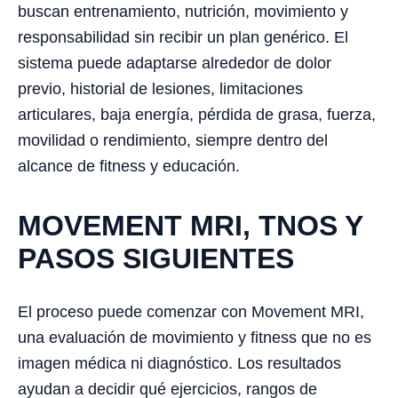
buscan entrenamiento, nutrición, movimiento y
responsabilidad sin recibir un plan genérico. El
sistema puede adaptarse alrededor de dolor
previo, historial de lesiones, limitaciones
articulares, baja energía, pérdida de grasa, fuerza,
movilidad o rendimiento, siempre dentro del
alcance de fitness y educación.
MOVEMENT MRI, TNOS Y
PASOS SIGUIENTES
El proceso puede comenzar con Movement MRI,
una evaluación de movimiento y fitness que no es
imagen médica ni diagnóstico. Los resultados
ayudan a decidir qué ejercicios, rangos de