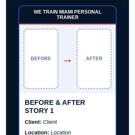
WE TRAIN MIAMI PERSONAL
TRAINER
→
BEFORE
AFTER
BEFORE & AFTER
STORY 1
Client:
Client
Location:
Location