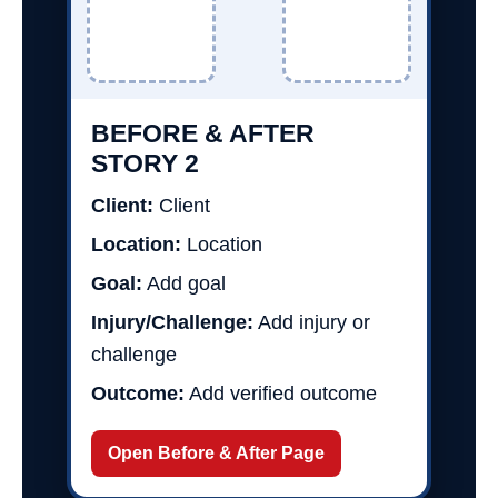
BEFORE & AFTER
STORY 2
Client:
Client
Location:
Location
Goal:
Add goal
Injury/Challenge:
Add injury or
challenge
Outcome:
Add verified outcome
Open Before & After Page