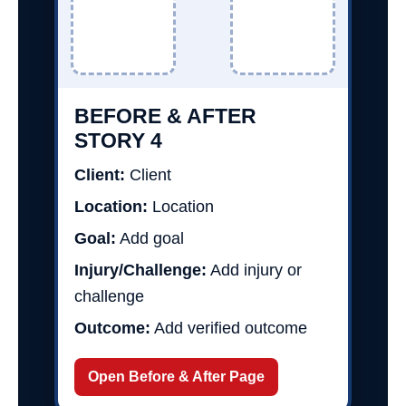
BEFORE & AFTER
STORY 4
Client:
Client
Location:
Location
Goal:
Add goal
Injury/Challenge:
Add injury or
challenge
Outcome:
Add verified outcome
Open Before & After Page