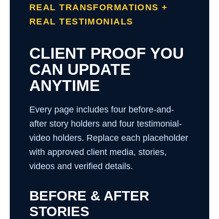
REAL TRANSFORMATIONS +
REAL TESTIMONIALS
CLIENT PROOF YOU
CAN UPDATE
ANYTIME
Every page includes four before-and-
after story holders and four testimonial-
video holders. Replace each placeholder
with approved client media, stories,
videos and verified details.
BEFORE & AFTER
STORIES