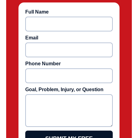
Full Name
Email
Phone Number
Goal, Problem, Injury, or Question