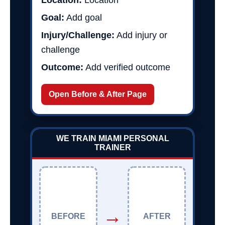
Location:
Location
Goal:
Add goal
Injury/Challenge:
Add injury or
challenge
Outcome:
Add verified outcome
Open Before & After Page
WE TRAIN MIAMI PERSONAL
TRAINER
→
BEFORE
AFTER