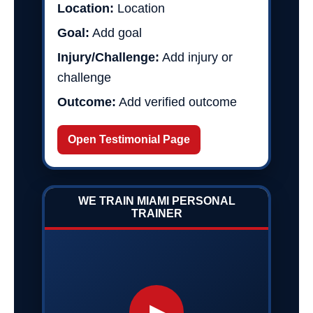
Location:
Location
Goal:
Add goal
Injury/Challenge:
Add injury or
challenge
Outcome:
Add verified outcome
Open Testimonial Page
WE TRAIN MIAMI PERSONAL
TRAINER
▶