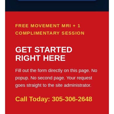
FREE MOVEMENT MRI + 1
COMPLIMENTARY SESSION
GET STARTED
RIGHT HERE
Fill out the form directly on this page. No
popup. No second page. Your request
goes straight to the site administrator.
Call Today: 305-306-2648