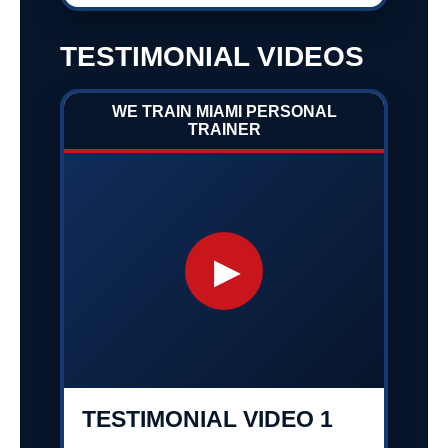
TESTIMONIAL VIDEOS
WE TRAIN MIAMI PERSONAL
TRAINER
▶
TESTIMONIAL VIDEO 1