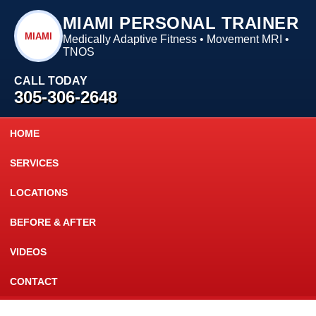
MIAMI PERSONAL TRAINER
MIAMI
Medically Adaptive Fitness • Movement MRI •
TNOS
CALL TODAY
305-306-2648
HOME
SERVICES
LOCATIONS
BEFORE & AFTER
VIDEOS
CONTACT