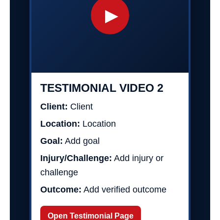
▶
TESTIMONIAL VIDEO 2
Client:
Client
Location:
Location
Goal:
Add goal
Injury/Challenge:
Add injury or
challenge
Outcome:
Add verified outcome
Open Testimonial Page