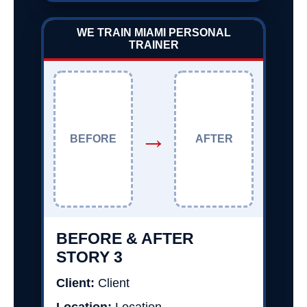
WE TRAIN MIAMI PERSONAL
TRAINER
→
BEFORE
AFTER
BEFORE & AFTER
STORY 3
Client:
Client