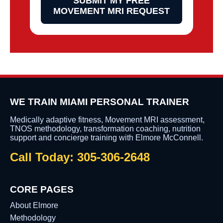
SUBMIT MY FREE
MOVEMENT MRI REQUEST
WE TRAIN MIAMI PERSONAL TRAINER
Medically adaptive fitness, Movement MRI assessment,
TNOS methodology, transformation coaching, nutrition
support and concierge training with Elmore McConnell.
Call Today: 305-306-2648
CORE PAGES
About Elmore
Methodology