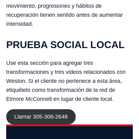
movimiento, progresiones y hábitos de
recuperación tienen sentido antes de aumentar
intensidad.
PRUEBA SOCIAL LOCAL
Use esta sección para agregar tres
transformaciones y tres videos relacionados con
Weston. Si el cliente no pertenece a esta área,
etiquételo como transformación de la red de
Elmore McConnell en lugar de cliente local.
Llamar 305-306-2648