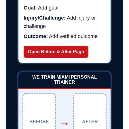
Goal:
Add goal
Injury/Challenge:
Add injury or
challenge
Outcome:
Add verified outcome
Open Before & After Page
WE TRAIN MIAMI PERSONAL
TRAINER
→
BEFORE
AFTER