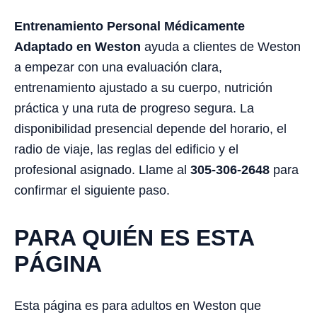
Entrenamiento Personal Médicamente
Adaptado en Weston
ayuda a clientes de Weston
a empezar con una evaluación clara,
entrenamiento ajustado a su cuerpo, nutrición
práctica y una ruta de progreso segura. La
disponibilidad presencial depende del horario, el
radio de viaje, las reglas del edificio y el
profesional asignado. Llame al
305-306-2648
para
confirmar el siguiente paso.
PARA QUIÉN ES ESTA
PÁGINA
Esta página es para adultos en Weston que