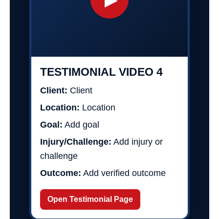
TESTIMONIAL VIDEO 4
Client:
Client
Location:
Location
Goal:
Add goal
Injury/Challenge:
Add injury or
challenge
Outcome:
Add verified outcome
Open Testimonial Page