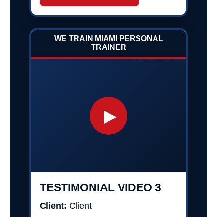
WE TRAIN MIAMI PERSONAL
TRAINER
▶
TESTIMONIAL VIDEO 3
Client:
Client