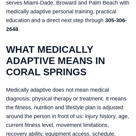
serves Miami-Dade, Broward and Palm Beach with
medically adaptive personal training, practical
education and a direct next step through
305-306-
2648
.
WHAT MEDICALLY
ADAPTIVE MEANS IN
CORAL SPRINGS
Medically adaptive does not mean medical
diagnosis, physical therapy or treatment. It means
the fitness, nutrition and lifestyle plan is adjusted
around the person in front of us: injury history, age,
current fitness level, movement limitations,
recovery ability, equipment access, schedule,