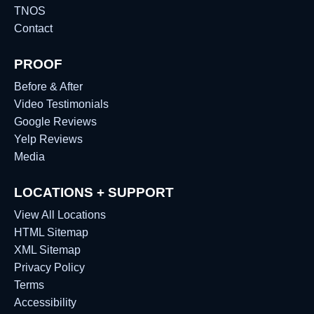
TNOS
Contact
PROOF
Before & After
Video Testimonials
Google Reviews
Yelp Reviews
Media
LOCATIONS + SUPPORT
View All Locations
HTML Sitemap
XML Sitemap
Privacy Policy
Terms
Accessibility