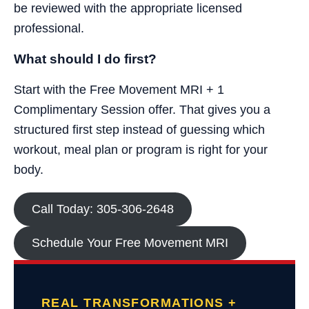
be reviewed with the appropriate licensed
professional.
What should I do first?
Start with the Free Movement MRI + 1
Complimentary Session offer. That gives you a
structured first step instead of guessing which
workout, meal plan or program is right for your
body.
Call Today: 305-306-2648
Schedule Your Free Movement MRI
REAL TRANSFORMATIONS +