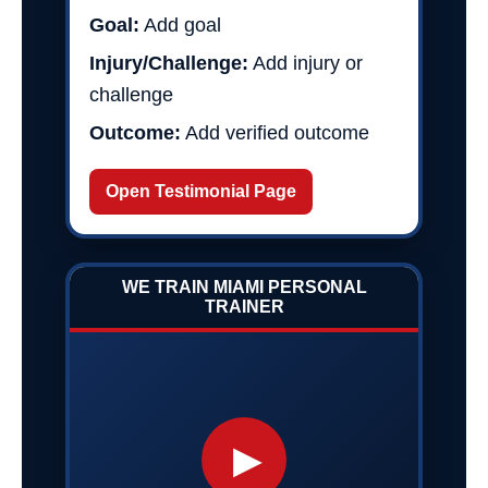
Goal:
Add goal
Injury/Challenge:
Add injury or
challenge
Outcome:
Add verified outcome
Open Testimonial Page
WE TRAIN MIAMI PERSONAL
TRAINER
▶