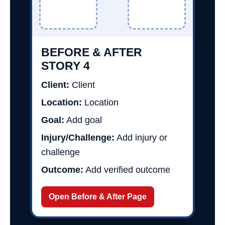
BEFORE & AFTER
STORY 4
Client:
Client
Location:
Location
Goal:
Add goal
Injury/Challenge:
Add injury or
challenge
Outcome:
Add verified outcome
Open Before & After Page