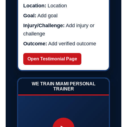
Location:
Location
Goal:
Add goal
Injury/Challenge:
Add injury or
challenge
Outcome:
Add verified outcome
Open Testimonial Page
WE TRAIN MIAMI PERSONAL
TRAINER