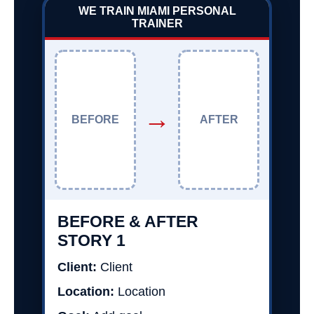
WE TRAIN MIAMI PERSONAL
TRAINER
→
BEFORE
AFTER
BEFORE & AFTER
STORY 1
Client:
Client
Location:
Location