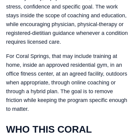
stress, confidence and specific goal. The work
stays inside the scope of coaching and education,
while encouraging physician, physical-therapy or
registered-dietitian guidance whenever a condition
requires licensed care.
For Coral Springs, that may include training at
home, inside an approved residential gym, in an
office fitness center, at an agreed facility, outdoors
when appropriate, through online coaching or
through a hybrid plan. The goal is to remove
friction while keeping the program specific enough
to matter.
WHO THIS CORAL