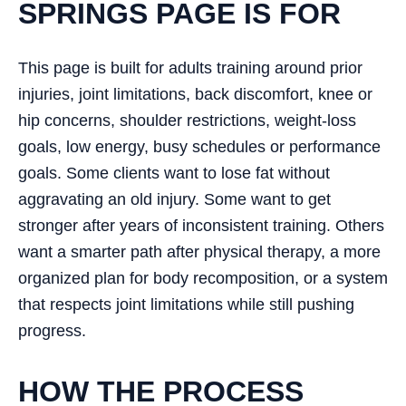
SPRINGS PAGE IS FOR
This page is built for adults training around prior
injuries, joint limitations, back discomfort, knee or
hip concerns, shoulder restrictions, weight-loss
goals, low energy, busy schedules or performance
goals. Some clients want to lose fat without
aggravating an old injury. Some want to get
stronger after years of inconsistent training. Others
want a smarter path after physical therapy, a more
organized plan for body recomposition, or a system
that respects joint limitations while still pushing
progress.
HOW THE PROCESS