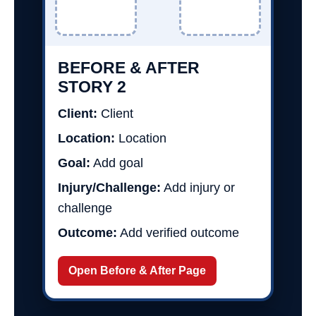
BEFORE & AFTER
STORY 2
Client:
Client
Location:
Location
Goal:
Add goal
Injury/Challenge:
Add injury or
challenge
Outcome:
Add verified outcome
Open Before & After Page