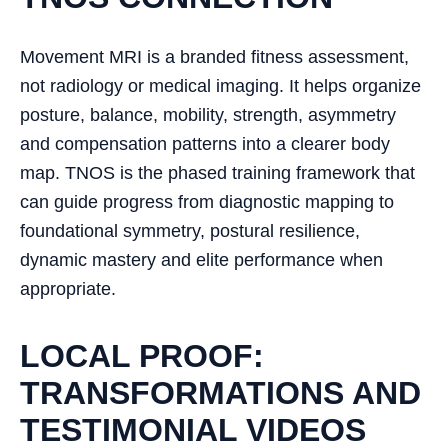
Movement MRI is a branded fitness assessment,
not radiology or medical imaging. It helps organize
posture, balance, mobility, strength, asymmetry
and compensation patterns into a clearer body
map. TNOS is the phased training framework that
can guide progress from diagnostic mapping to
foundational symmetry, postural resilience,
dynamic mastery and elite performance when
appropriate.
LOCAL PROOF:
TRANSFORMATIONS AND
TESTIMONIAL VIDEOS