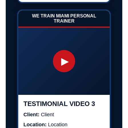
WE TRAIN MIAMI PERSONAL
TRAINER
▶
TESTIMONIAL VIDEO 3
Client:
Client
Location:
Location