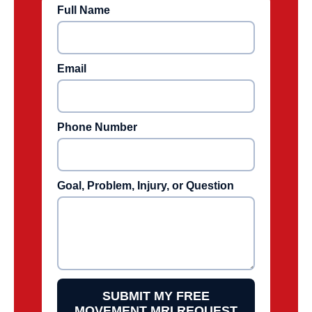
Full Name
Email
Phone Number
Goal, Problem, Injury, or Question
SUBMIT MY FREE
MOVEMENT MRI REQUEST