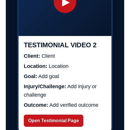
▶
TESTIMONIAL VIDEO 2
Client:
Client
Location:
Location
Goal:
Add goal
Injury/Challenge:
Add injury or
challenge
Outcome:
Add verified outcome
Open Testimonial Page