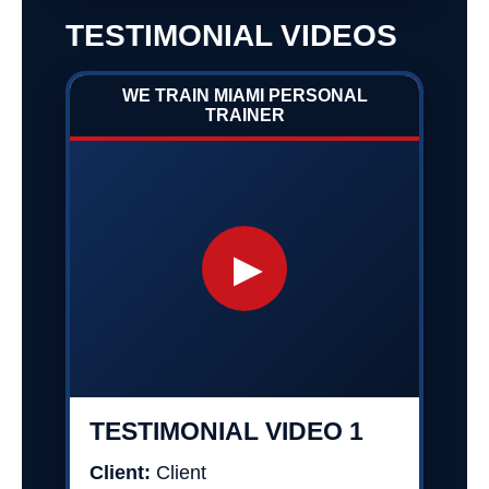
TESTIMONIAL VIDEOS
WE TRAIN MIAMI PERSONAL
TRAINER
▶
TESTIMONIAL VIDEO 1
Client:
Client