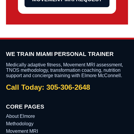
WE TRAIN MIAMI PERSONAL TRAINER
Medically adaptive fitness, Movement MRI assessment,
TNOS methodology, transformation coaching, nutrition
support and concierge training with Elmore McConnell.
Call Today: 305-306-2648
CORE PAGES
About Elmore
Methodology
Movement MRI