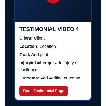
TESTIMONIAL VIDEO 4
Client:
Client
Location:
Location
Goal:
Add goal
Injury/Challenge:
Add injury or
challenge
Outcome:
Add verified outcome
Open Testimonial Page