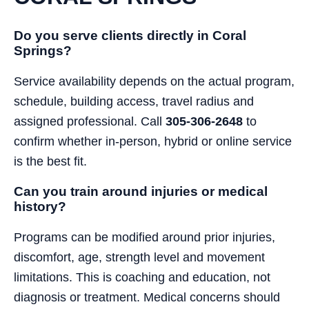
Do you serve clients directly in Coral
Springs?
Service availability depends on the actual program,
schedule, building access, travel radius and
assigned professional. Call
305-306-2648
to
confirm whether in-person, hybrid or online service
is the best fit.
Can you train around injuries or medical
history?
Programs can be modified around prior injuries,
discomfort, age, strength level and movement
limitations. This is coaching and education, not
diagnosis or treatment. Medical concerns should