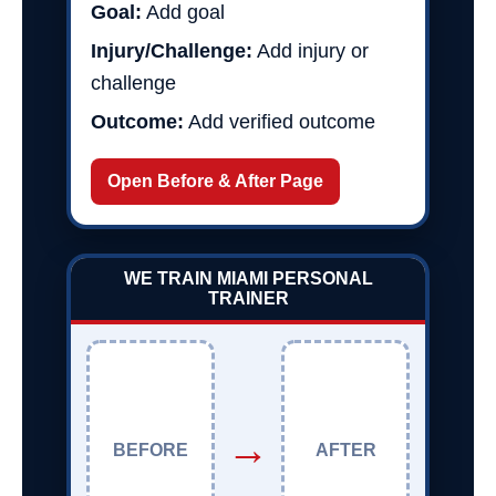
Goal:
Add goal
Injury/Challenge:
Add injury or
challenge
Outcome:
Add verified outcome
Open Before & After Page
WE TRAIN MIAMI PERSONAL
TRAINER
→
BEFORE
AFTER