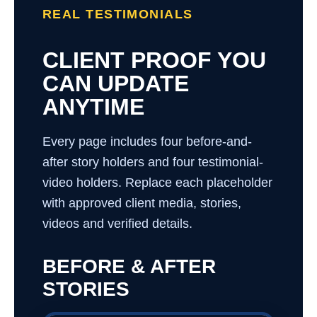
REAL TESTIMONIALS
CLIENT PROOF YOU
CAN UPDATE
ANYTIME
Every page includes four before-and-
after story holders and four testimonial-
video holders. Replace each placeholder
with approved client media, stories,
videos and verified details.
BEFORE & AFTER
STORIES