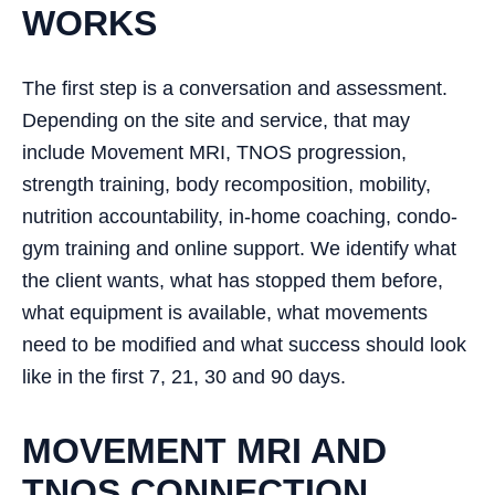
WORKS
The first step is a conversation and assessment.
Depending on the site and service, that may
include Movement MRI, TNOS progression,
strength training, body recomposition, mobility,
nutrition accountability, in-home coaching, condo-
gym training and online support. We identify what
the client wants, what has stopped them before,
what equipment is available, what movements
need to be modified and what success should look
like in the first 7, 21, 30 and 90 days.
MOVEMENT MRI AND
TNOS CONNECTION