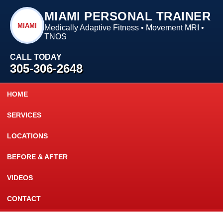
MIAMI PERSONAL TRAINER
MIAMI
Medically Adaptive Fitness • Movement MRI •
TNOS
CALL TODAY
305-306-2648
HOME
SERVICES
LOCATIONS
BEFORE & AFTER
VIDEOS
CONTACT