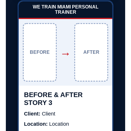
WE TRAIN MIAMI PERSONAL
TRAINER
→
BEFORE
AFTER
BEFORE & AFTER
STORY 3
Client:
Client
Location:
Location