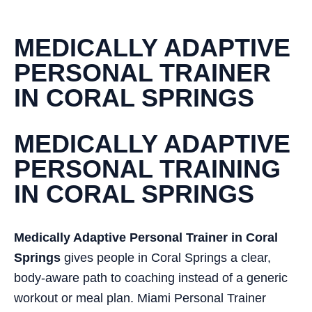
MEDICALLY ADAPTIVE
PERSONAL TRAINER
IN CORAL SPRINGS
MEDICALLY ADAPTIVE
PERSONAL TRAINING
IN CORAL SPRINGS
Medically Adaptive Personal Trainer in Coral
Springs
gives people in Coral Springs a clear,
body-aware path to coaching instead of a generic
workout or meal plan. Miami Personal Trainer