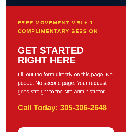
FREE MOVEMENT MRI + 1
COMPLIMENTARY SESSION
GET STARTED
RIGHT HERE
Fill out the form directly on this page. No
popup. No second page. Your request
goes straight to the site administrator.
Call Today: 305-306-2648