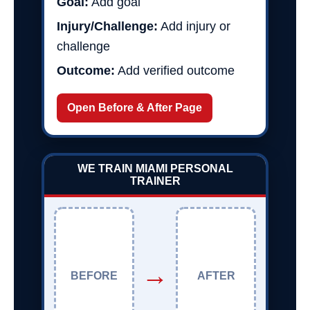
Goal:
Add goal
Injury/Challenge:
Add injury or
challenge
Outcome:
Add verified outcome
Open Before & After Page
WE TRAIN MIAMI PERSONAL
TRAINER
→
BEFORE
AFTER