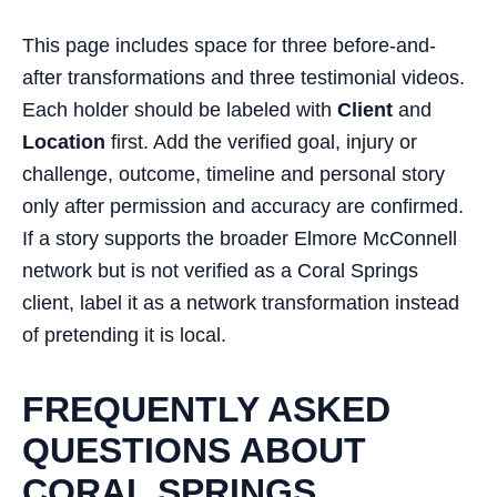
This page includes space for three before-and-
after transformations and three testimonial videos.
Each holder should be labeled with
Client
and
Location
first. Add the verified goal, injury or
challenge, outcome, timeline and personal story
only after permission and accuracy are confirmed.
If a story supports the broader Elmore McConnell
network but is not verified as a Coral Springs
client, label it as a network transformation instead
of pretending it is local.
FREQUENTLY ASKED
QUESTIONS ABOUT
CORAL SPRINGS