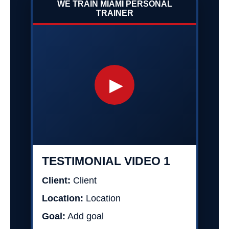
WE TRAIN MIAMI PERSONAL
TRAINER
▶
TESTIMONIAL VIDEO 1
Client:
Client
Location:
Location
Goal:
Add goal