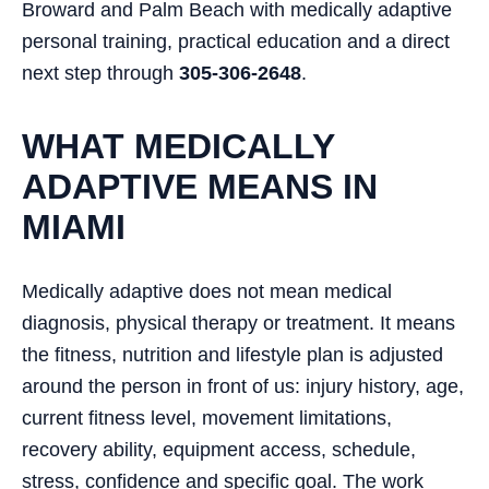
Broward and Palm Beach with medically adaptive
personal training, practical education and a direct
next step through
305-306-2648
.
WHAT MEDICALLY
ADAPTIVE MEANS IN
MIAMI
Medically adaptive does not mean medical
diagnosis, physical therapy or treatment. It means
the fitness, nutrition and lifestyle plan is adjusted
around the person in front of us: injury history, age,
current fitness level, movement limitations,
recovery ability, equipment access, schedule,
stress, confidence and specific goal. The work