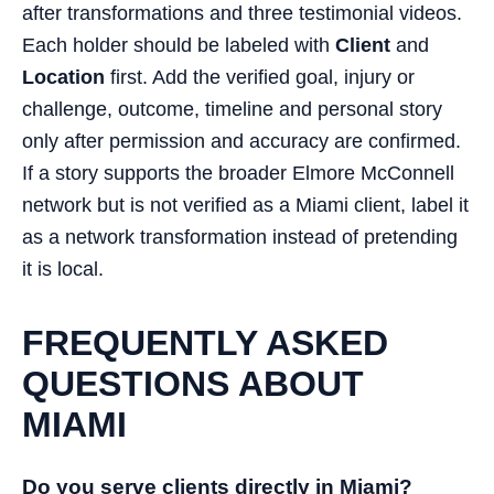
after transformations and three testimonial videos.
Each holder should be labeled with
Client
and
Location
first. Add the verified goal, injury or
challenge, outcome, timeline and personal story
only after permission and accuracy are confirmed.
If a story supports the broader Elmore McConnell
network but is not verified as a Miami client, label it
as a network transformation instead of pretending
it is local.
FREQUENTLY ASKED
QUESTIONS ABOUT
MIAMI
Do you serve clients directly in Miami?