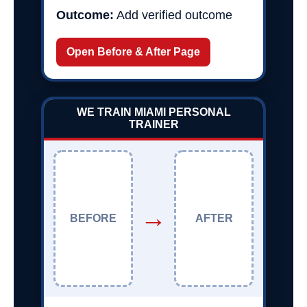
Outcome:
Add verified outcome
Open Before & After Page
WE TRAIN MIAMI PERSONAL
TRAINER
→
BEFORE
AFTER