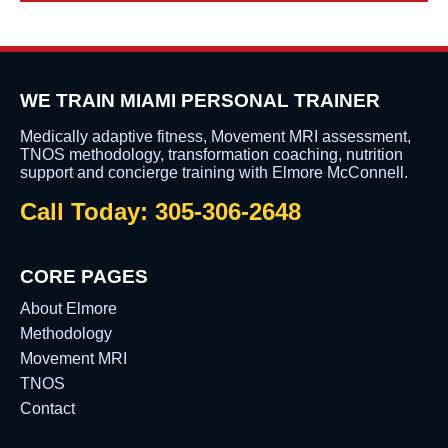
WE TRAIN MIAMI PERSONAL TRAINER
Medically adaptive fitness, Movement MRI assessment,
TNOS methodology, transformation coaching, nutrition
support and concierge training with Elmore McConnell.
Call Today: 305-306-2648
CORE PAGES
About Elmore
Methodology
Movement MRI
TNOS
Contact