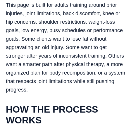
This page is built for adults training around prior
injuries, joint limitations, back discomfort, knee or
hip concerns, shoulder restrictions, weight-loss
goals, low energy, busy schedules or performance
goals. Some clients want to lose fat without
aggravating an old injury. Some want to get
stronger after years of inconsistent training. Others
want a smarter path after physical therapy, a more
organized plan for body recomposition, or a system
that respects joint limitations while still pushing
progress.
HOW THE PROCESS
WORKS