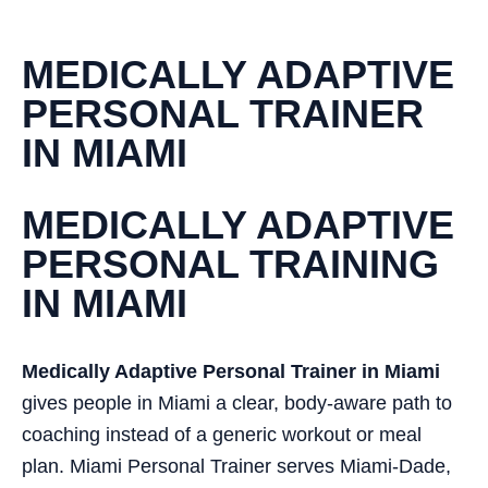
MEDICALLY ADAPTIVE
PERSONAL TRAINER
IN MIAMI
MEDICALLY ADAPTIVE
PERSONAL TRAINING
IN MIAMI
Medically Adaptive Personal Trainer in Miami
gives people in Miami a clear, body-aware path to
coaching instead of a generic workout or meal
plan. Miami Personal Trainer serves Miami-Dade,