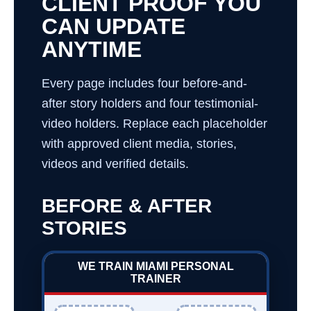
CLIENT PROOF YOU
CAN UPDATE
ANYTIME
Every page includes four before-and-
after story holders and four testimonial-
video holders. Replace each placeholder
with approved client media, stories,
videos and verified details.
BEFORE & AFTER
STORIES
WE TRAIN MIAMI PERSONAL
TRAINER