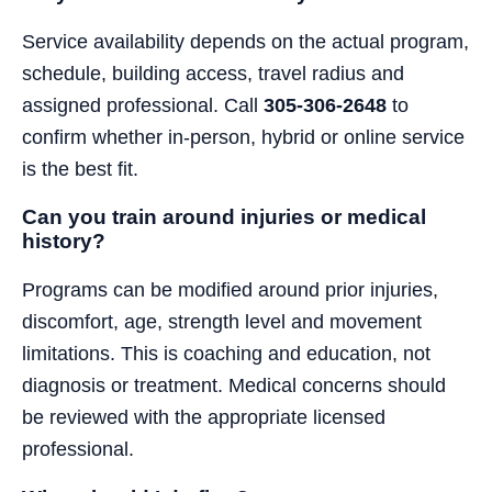
Service availability depends on the actual program,
schedule, building access, travel radius and
assigned professional. Call
305-306-2648
to
confirm whether in-person, hybrid or online service
is the best fit.
Can you train around injuries or medical
history?
Programs can be modified around prior injuries,
discomfort, age, strength level and movement
limitations. This is coaching and education, not
diagnosis or treatment. Medical concerns should
be reviewed with the appropriate licensed
professional.