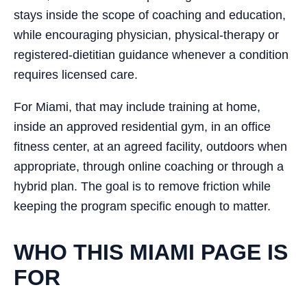
stays inside the scope of coaching and education,
while encouraging physician, physical-therapy or
registered-dietitian guidance whenever a condition
requires licensed care.
For Miami, that may include training at home,
inside an approved residential gym, in an office
fitness center, at an agreed facility, outdoors when
appropriate, through online coaching or through a
hybrid plan. The goal is to remove friction while
keeping the program specific enough to matter.
WHO THIS MIAMI PAGE IS
FOR