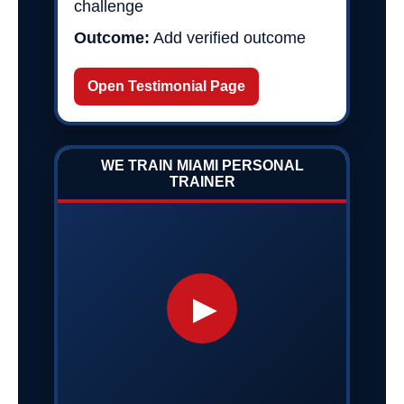
challenge
Outcome:
Add verified outcome
Open Testimonial Page
WE TRAIN MIAMI PERSONAL
TRAINER
▶