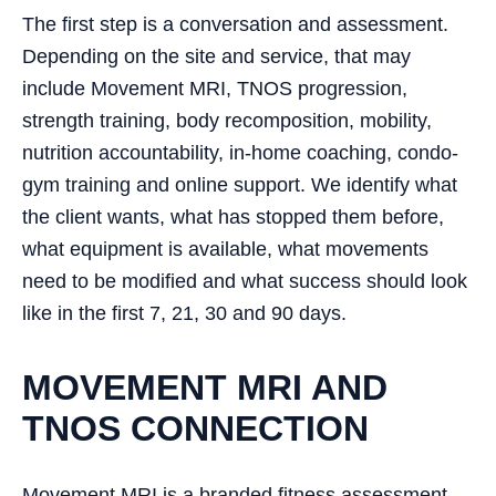
The first step is a conversation and assessment.
Depending on the site and service, that may
include Movement MRI, TNOS progression,
strength training, body recomposition, mobility,
nutrition accountability, in-home coaching, condo-
gym training and online support. We identify what
the client wants, what has stopped them before,
what equipment is available, what movements
need to be modified and what success should look
like in the first 7, 21, 30 and 90 days.
MOVEMENT MRI AND
TNOS CONNECTION
Movement MRI is a branded fitness assessment,