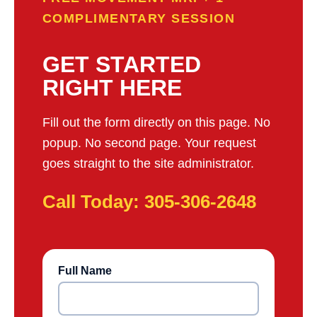
COMPLIMENTARY SESSION
GET STARTED
RIGHT HERE
Fill out the form directly on this page. No
popup. No second page. Your request
goes straight to the site administrator.
Call Today: 305-306-2648
Full Name