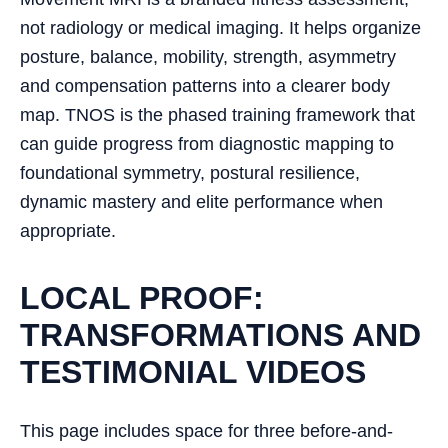
not radiology or medical imaging. It helps organize
posture, balance, mobility, strength, asymmetry
and compensation patterns into a clearer body
map. TNOS is the phased training framework that
can guide progress from diagnostic mapping to
foundational symmetry, postural resilience,
dynamic mastery and elite performance when
appropriate.
LOCAL PROOF:
TRANSFORMATIONS AND
TESTIMONIAL VIDEOS
This page includes space for three before-and-