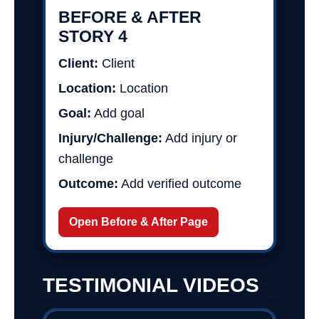
BEFORE & AFTER
STORY 4
Client:
Client
Location:
Location
Goal:
Add goal
Injury/Challenge:
Add injury or
challenge
Outcome:
Add verified outcome
Open Before & After Page
TESTIMONIAL VIDEOS