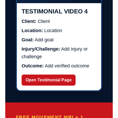
TESTIMONIAL VIDEO 4
Client:
Client
Location:
Location
Goal:
Add goal
Injury/Challenge:
Add injury or
challenge
Outcome:
Add verified outcome
Open Testimonial Page
FREE MOVEMENT MRI + 1