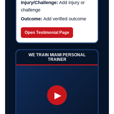
Injury/Challenge:
Add injury or
challenge
Outcome:
Add verified outcome
Open Testimonial Page
WE TRAIN MIAMI PERSONAL
TRAINER
▶