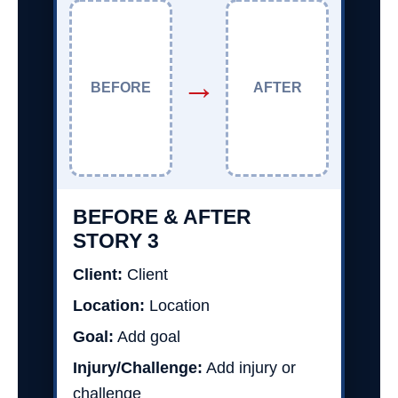
→
BEFORE
AFTER
BEFORE & AFTER
STORY 3
Client:
Client
Location:
Location
Goal:
Add goal
Injury/Challenge:
Add injury or
challenge