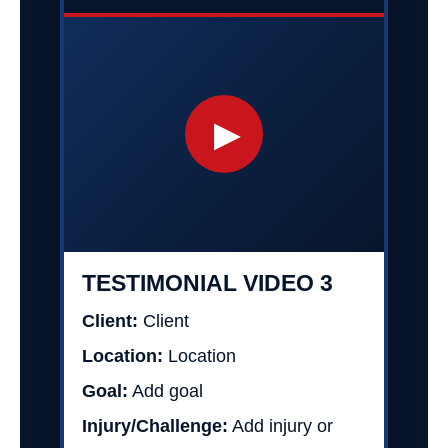
▶
TESTIMONIAL VIDEO 3
Client:
Client
Location:
Location
Goal:
Add goal
Injury/Challenge:
Add injury or