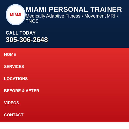
MIAMI PERSONAL TRAINER
MIAMI
Medically Adaptive Fitness • Movement MRI •
TNOS
CALL TODAY
305-306-2648
HOME
SERVICES
LOCATIONS
BEFORE & AFTER
VIDEOS
CONTACT