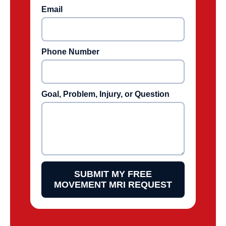
Email
Phone Number
Goal, Problem, Injury, or Question
SUBMIT MY FREE
MOVEMENT MRI REQUEST