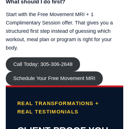
What should I do first?
Start with the Free Movement MRI + 1
Complimentary Session offer. That gives you a
structured first step instead of guessing which
workout, meal plan or program is right for your
body.
Call Today: 305-306-2648
Schedule Your Free Movement MRI
REAL TRANSFORMATIONS +
REAL TESTIMONIALS