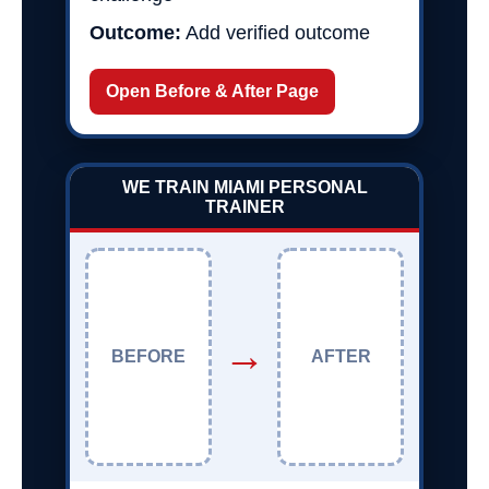
Outcome:
Add verified outcome
Open Before & After Page
WE TRAIN MIAMI PERSONAL
TRAINER
→
BEFORE
AFTER