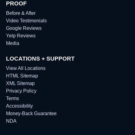
PROOF
Before & After
Video Testimonials
Google Reviews
Yelp Reviews
Media
LOCATIONS + SUPPORT
View All Locations
HTML Sitemap
XML Sitemap
Privacy Policy
Terms
Accessibility
Money-Back Guarantee
NDA