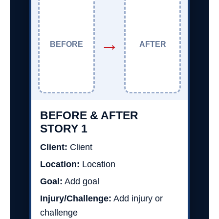
→
BEFORE
AFTER
BEFORE & AFTER
STORY 1
Client:
Client
Location:
Location
Goal:
Add goal
Injury/Challenge:
Add injury or
challenge