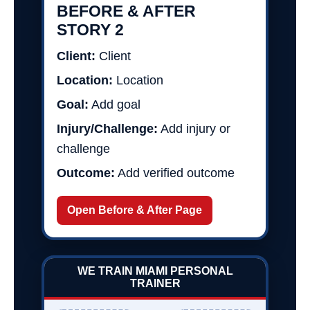
BEFORE & AFTER
STORY 2
Client:
Client
Location:
Location
Goal:
Add goal
Injury/Challenge:
Add injury or
challenge
Outcome:
Add verified outcome
Open Before & After Page
WE TRAIN MIAMI PERSONAL
TRAINER