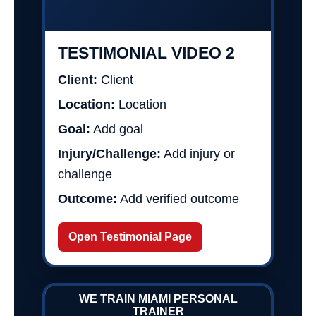
TESTIMONIAL VIDEO 2
Client:
Client
Location:
Location
Goal:
Add goal
Injury/Challenge:
Add injury or
challenge
Outcome:
Add verified outcome
Open Testimonial Page
WE TRAIN MIAMI PERSONAL
TRAINER