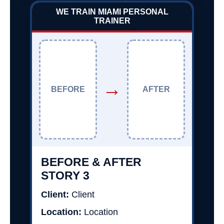
WE TRAIN MIAMI PERSONAL
TRAINER
→
BEFORE
AFTER
BEFORE & AFTER
STORY 3
Client:
Client
Location:
Location