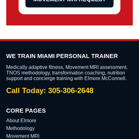
WE TRAIN MIAMI PERSONAL TRAINER
Medically adaptive fitness, Movement MRI assessment,
TNOS methodology, transformation coaching, nutrition
support and concierge training with Elmore McConnell.
Call Today: 305-306-2648
CORE PAGES
About Elmore
Methodology
Movement MRI