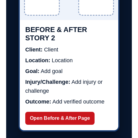
BEFORE & AFTER
STORY 2
Client:
Client
Location:
Location
Goal:
Add goal
Injury/Challenge:
Add injury or
challenge
Outcome:
Add verified outcome
Open Before & After Page