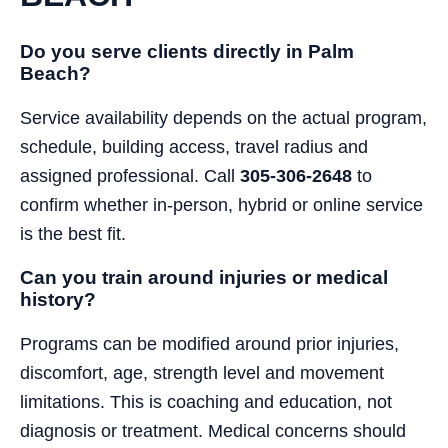
Do you serve clients directly in Palm
Beach?
Service availability depends on the actual program,
schedule, building access, travel radius and
assigned professional. Call
305-306-2648
to
confirm whether in-person, hybrid or online service
is the best fit.
Can you train around injuries or medical
history?
Programs can be modified around prior injuries,
discomfort, age, strength level and movement
limitations. This is coaching and education, not
diagnosis or treatment. Medical concerns should