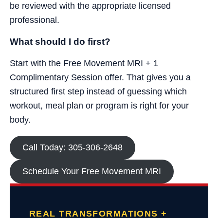
be reviewed with the appropriate licensed
professional.
What should I do first?
Start with the Free Movement MRI + 1
Complimentary Session offer. That gives you a
structured first step instead of guessing which
workout, meal plan or program is right for your
body.
Call Today: 305-306-2648
Schedule Your Free Movement MRI
REAL TRANSFORMATIONS +