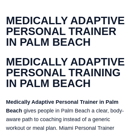
MEDICALLY ADAPTIVE
PERSONAL TRAINER
IN PALM BEACH
MEDICALLY ADAPTIVE
PERSONAL TRAINING
IN PALM BEACH
Medically Adaptive Personal Trainer in Palm
Beach
gives people in Palm Beach a clear, body-
aware path to coaching instead of a generic
workout or meal plan. Miami Personal Trainer