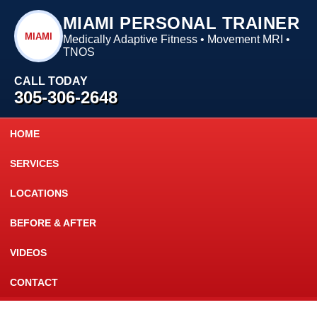
MIAMI PERSONAL TRAINER
MIAMI
Medically Adaptive Fitness • Movement MRI •
TNOS
CALL TODAY
305-306-2648
HOME
SERVICES
LOCATIONS
BEFORE & AFTER
VIDEOS
CONTACT