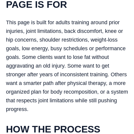
PAGE IS FOR
This page is built for adults training around prior
injuries, joint limitations, back discomfort, knee or
hip concerns, shoulder restrictions, weight-loss
goals, low energy, busy schedules or performance
goals. Some clients want to lose fat without
aggravating an old injury. Some want to get
stronger after years of inconsistent training. Others
want a smarter path after physical therapy, a more
organized plan for body recomposition, or a system
that respects joint limitations while still pushing
progress.
HOW THE PROCESS