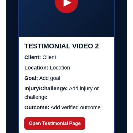
▶
TESTIMONIAL VIDEO 2
Client:
Client
Location:
Location
Goal:
Add goal
Injury/Challenge:
Add injury or
challenge
Outcome:
Add verified outcome
Open Testimonial Page