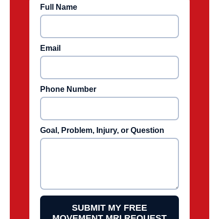
Full Name
Email
Phone Number
Goal, Problem, Injury, or Question
SUBMIT MY FREE
MOVEMENT MRI REQUEST