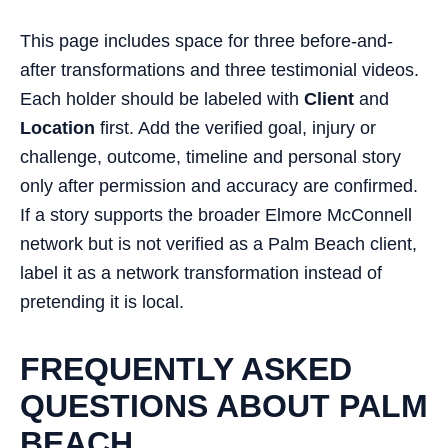
This page includes space for three before-and-
after transformations and three testimonial videos.
Each holder should be labeled with
Client
and
Location
first. Add the verified goal, injury or
challenge, outcome, timeline and personal story
only after permission and accuracy are confirmed.
If a story supports the broader Elmore McConnell
network but is not verified as a Palm Beach client,
label it as a network transformation instead of
pretending it is local.
FREQUENTLY ASKED
QUESTIONS ABOUT PALM
BEACH