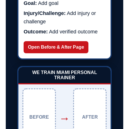
Goal:
Add goal
Injury/Challenge:
Add injury or
challenge
Outcome:
Add verified outcome
Open Before & After Page
WE TRAIN MIAMI PERSONAL
TRAINER
→
BEFORE
AFTER