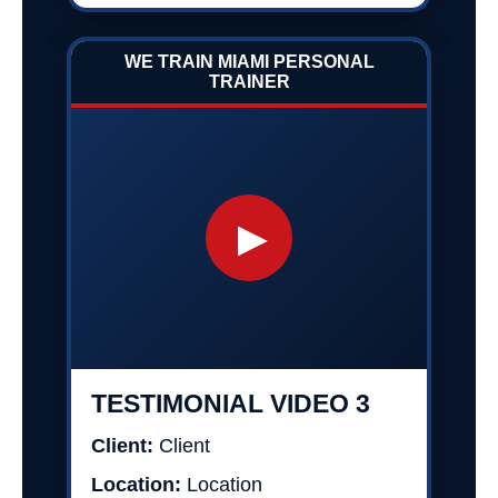
WE TRAIN MIAMI PERSONAL
TRAINER
▶
TESTIMONIAL VIDEO 3
Client:
Client
Location:
Location