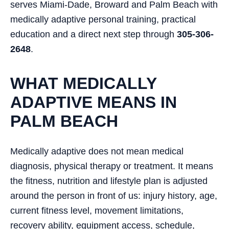
serves Miami-Dade, Broward and Palm Beach with
medically adaptive personal training, practical
education and a direct next step through
305-306-
2648
.
WHAT MEDICALLY
ADAPTIVE MEANS IN
PALM BEACH
Medically adaptive does not mean medical
diagnosis, physical therapy or treatment. It means
the fitness, nutrition and lifestyle plan is adjusted
around the person in front of us: injury history, age,
current fitness level, movement limitations,
recovery ability, equipment access, schedule,