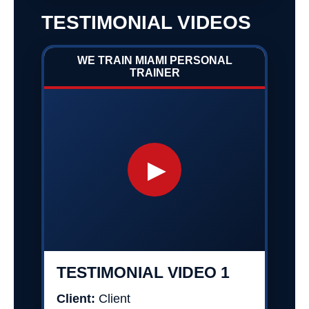
TESTIMONIAL VIDEOS
WE TRAIN MIAMI PERSONAL
TRAINER
▶
TESTIMONIAL VIDEO 1
Client:
Client