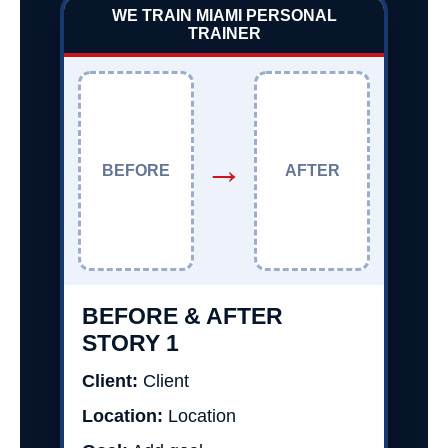
WE TRAIN MIAMI PERSONAL
TRAINER
→
BEFORE
AFTER
BEFORE & AFTER
STORY 1
Client:
Client
Location:
Location