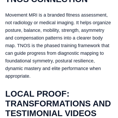
Movement MRI is a branded fitness assessment,
not radiology or medical imaging. It helps organize
posture, balance, mobility, strength, asymmetry
and compensation patterns into a clearer body
map. TNOS is the phased training framework that
can guide progress from diagnostic mapping to
foundational symmetry, postural resilience,
dynamic mastery and elite performance when
appropriate.
LOCAL PROOF:
TRANSFORMATIONS AND
TESTIMONIAL VIDEOS