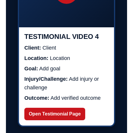
TESTIMONIAL VIDEO 4
Client:
Client
Location:
Location
Goal:
Add goal
Injury/Challenge:
Add injury or
challenge
Outcome:
Add verified outcome
Open Testimonial Page