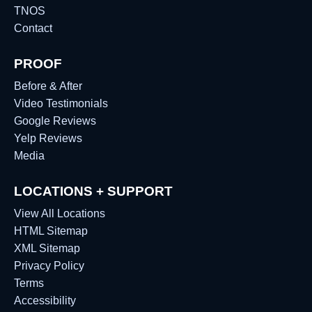
TNOS
Contact
PROOF
Before & After
Video Testimonials
Google Reviews
Yelp Reviews
Media
LOCATIONS + SUPPORT
View All Locations
HTML Sitemap
XML Sitemap
Privacy Policy
Terms
Accessibility