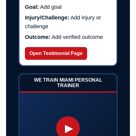
Goal:
Add goal
Injury/Challenge:
Add injury or
challenge
Outcome:
Add verified outcome
Open Testimonial Page
WE TRAIN MIAMI PERSONAL
TRAINER
▶