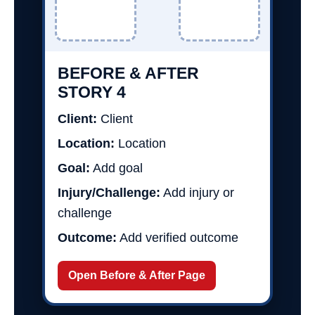
BEFORE & AFTER
STORY 4
Client:
Client
Location:
Location
Goal:
Add goal
Injury/Challenge:
Add injury or
challenge
Outcome:
Add verified outcome
Open Before & After Page