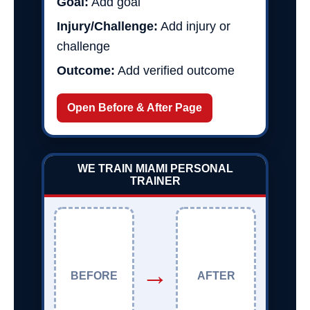
Goal:
Add goal
Injury/Challenge:
Add injury or
challenge
Outcome:
Add verified outcome
Open Before & After Page
WE TRAIN MIAMI PERSONAL
TRAINER
→
BEFORE
AFTER