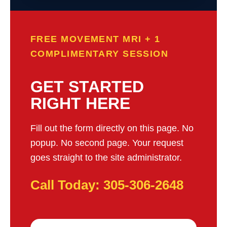
FREE MOVEMENT MRI + 1
COMPLIMENTARY SESSION
GET STARTED
RIGHT HERE
Fill out the form directly on this page. No
popup. No second page. Your request
goes straight to the site administrator.
Call Today: 305-306-2648