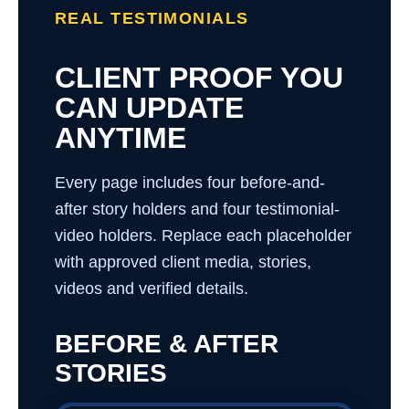
REAL TESTIMONIALS
CLIENT PROOF YOU
CAN UPDATE
ANYTIME
Every page includes four before-and-
after story holders and four testimonial-
video holders. Replace each placeholder
with approved client media, stories,
videos and verified details.
BEFORE & AFTER
STORIES