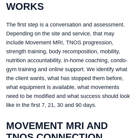
WORKS
The first step is a conversation and assessment.
Depending on the site and service, that may
include Movement MRI, TNOS progression,
strength training, body recomposition, mobility,
nutrition accountability, in-home coaching, condo-
gym training and online support. We identify what
the client wants, what has stopped them before,
what equipment is available, what movements
need to be modified and what success should look
like in the first 7, 21, 30 and 90 days.
MOVEMENT MRI AND
TNOS CONNECTION