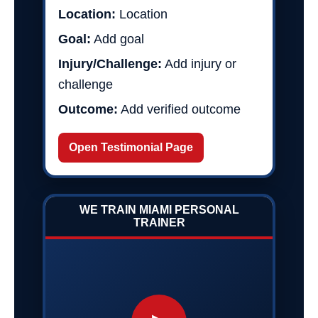
Location:
Location
Goal:
Add goal
Injury/Challenge:
Add injury or
challenge
Outcome:
Add verified outcome
Open Testimonial Page
WE TRAIN MIAMI PERSONAL
TRAINER