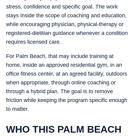
stress, confidence and specific goal. The work
stays inside the scope of coaching and education,
while encouraging physician, physical-therapy or
registered-dietitian guidance whenever a condition
requires licensed care.
For Palm Beach, that may include training at
home, inside an approved residential gym, in an
office fitness center, at an agreed facility, outdoors
when appropriate, through online coaching or
through a hybrid plan. The goal is to remove
friction while keeping the program specific enough
to matter.
WHO THIS PALM BEACH