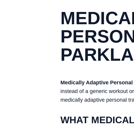
MEDICA
PERSON
PARKL
Medically Adaptive Personal 
instead of a generic workout 
medically adaptive personal tra
WHAT MEDICAL