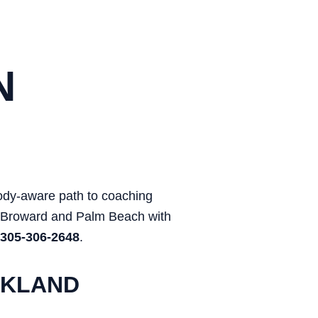
N
body-aware path to coaching
, Broward and Palm Beach with
305-306-2648
.
RKLAND