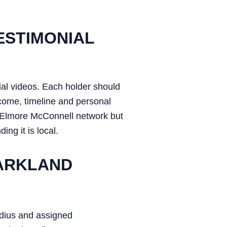
ESTIMONIAL
ial videos. Each holder should
utcome, timeline and personal
er Elmore McConnell network but
ing it is local.
PARKLAND
adius and assigned