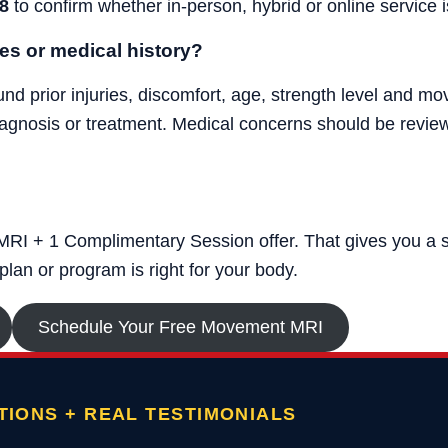
8
to confirm whether in-person, hybrid or online service is
ies or medical history?
 prior injuries, discomfort, age, strength level and mov
agnosis or treatment. Medical concerns should be review
RI + 1 Complimentary Session offer. That gives you a str
lan or program is right for your body.
Schedule Your Free Movement MRI
IONS + REAL TESTIMONIALS