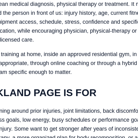
an medical diagnosis, physical therapy or treatment. It m
d the person in front of us: injury history, age, current f
equipment access, schedule, stress, confidence and specif
ation, while encouraging physician, physical-therapy or 
licensed care.
training at home, inside an approved residential gym, in a
 appropriate, through online coaching or through a hybrid
ram specific enough to matter.
KLAND PAGE IS FOR
aining around prior injuries, joint limitations, back discomf
loss goals, low energy, busy schedules or performance go
injury. Some want to get stronger after years of inconsist
rapy, a more organized plan for body recomposition, or a