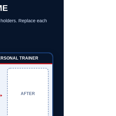
ME
o holders. Replace each
PERSONAL TRAINER
→
AFTER