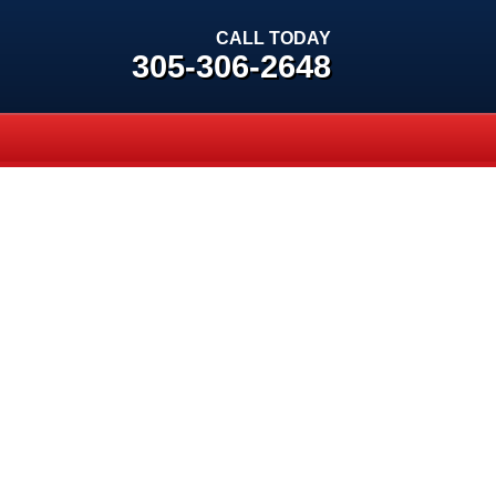
CALL TODAY
305-306-2648