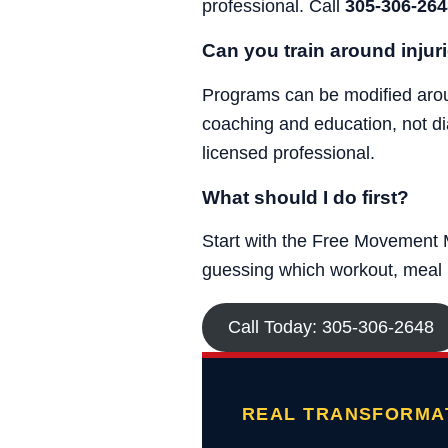
professional. Call
305-306-264
Can you train around injur
Programs can be modified around
coaching and education, not di
licensed professional.
What should I do first?
Start with the Free Movement M
guessing which workout, meal p
Call Today: 305-306-2648
REAL TRANSFORMAT