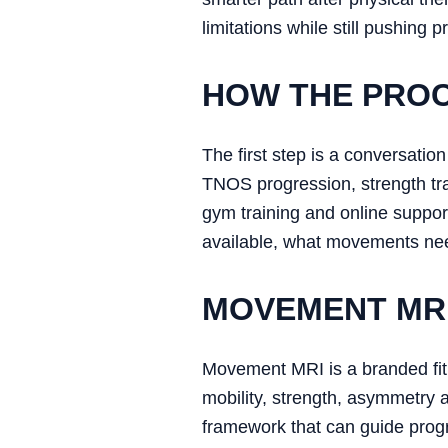
limitations while still pushing p
HOW THE PRO
The first step is a conversat
TNOS progression, strength trai
gym training and online suppor
available, what movements need
MOVEMENT MRI
Movement MRI is a branded fitn
mobility, strength, asymmetry 
framework that can guide progr