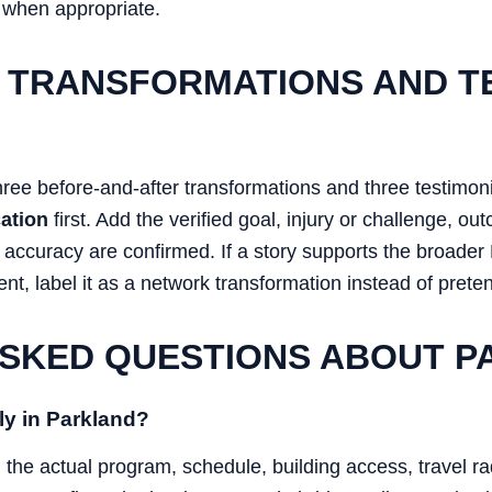
 when appropriate.
 TRANSFORMATIONS AND T
hree before-and-after transformations and three testimon
ation
first. Add the verified goal, injury or challenge, o
d accuracy are confirmed. If a story supports the broad
ent, label it as a network transformation instead of pretend
SKED QUESTIONS ABOUT 
ly in Parkland?
n the actual program, schedule, building access, travel r