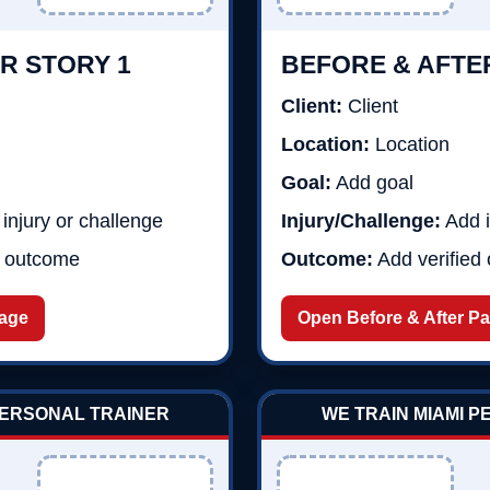
R STORY 1
BEFORE & AFTE
Client:
Client
Location:
Location
Goal:
Add goal
injury or challenge
Injury/Challenge:
Add i
d outcome
Outcome:
Add verified
Page
Open Before & After P
PERSONAL TRAINER
WE TRAIN MIAMI 