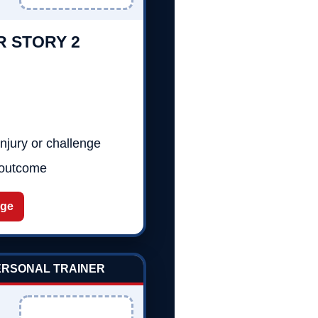
R STORY 2
njury or challenge
 outcome
age
PERSONAL TRAINER