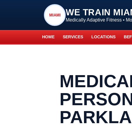
WE TRAIN MIA
MIAMI
Medically Adaptive Fitness • 
HOME
SERVICES
LOCATIONS
BEF
MEDICA
PERSON
PARKL