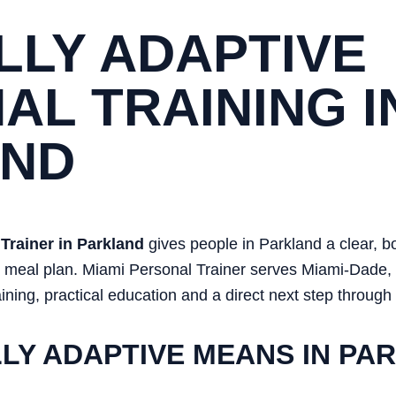
LLY ADAPTIVE
AL TRAINING I
AND
Trainer in Parkland
gives people in Parkland a clear, 
or meal plan. Miami Personal Trainer serves Miami-Dade
ining, practical education and a direct next step through
LY ADAPTIVE MEANS IN PA