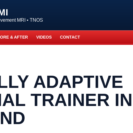
MI
Movement MRI • TNOS
ORE & AFTER
VIDEOS
CONTACT
LLY ADAPTIVE
AL TRAINER IN
AND