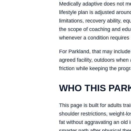
Medically adaptive does not me
lifestyle plan is adjusted aroun
limitations, recovery ability, 
the scope of coaching and educ
whenever a condition requires 
For Parkland, that may include 
agreed facility, outdoors when
friction while keeping the prog
WHO THIS PAR
This page is built for adults tr
shoulder restrictions, weight-
fat without aggravating an old 
smarter path after physical the