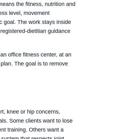
eans the fitness, nutrition and
itness level, movement
ic goal. The work stays inside
registered-dietitian guidance
n office fitness center, at an
 plan. The goal is to remove
ort, knee or hip concerns,
als. Some clients want to lose
ent training. Others want a
 system that respects joint