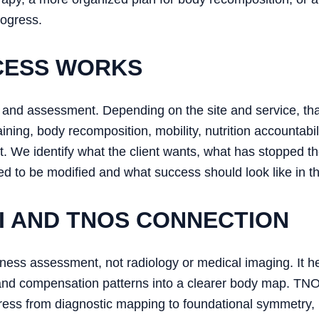
rogress.
CESS WORKS
ion and assessment. Depending on the site and service, 
ning, body recomposition, mobility, nutrition accountabi
t. We identify what the client wants, what has stopped 
 to be modified and what success should look like in the
 AND TNOS CONNECTION
ess assessment, not radiology or medical imaging. It he
and compensation patterns into a clearer body map. TNO
ess from diagnostic mapping to foundational symmetry, 