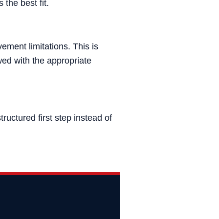
 the best fit.
ement limitations. This is
ed with the appropriate
uctured first step instead of