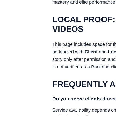
mastery and elite performance
LOCAL PROOF:
VIDEOS
This page includes space for t
be labeled with
Client
and
Loc
story only after permission an
is not verified as a Parkland cli
FREQUENTLY A
Do you serve clients direct
Service availability depends o