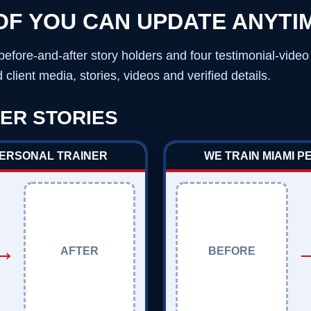
OF YOU CAN UPDATE ANYTI
before-and-after story holders and four testimonial-vide
client media, stories, videos and verified details.
ER STORIES
PERSONAL TRAINER
WE TRAIN MIAMI 
→
AFTER
BEFORE