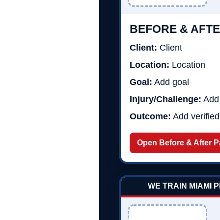
BEFORE & AFTE
Client:
Client
Location:
Location
Goal:
Add goal
Injury/Challenge:
Add 
Outcome:
Add verifie
Open Before & After 
WE TRAIN MIAMI 