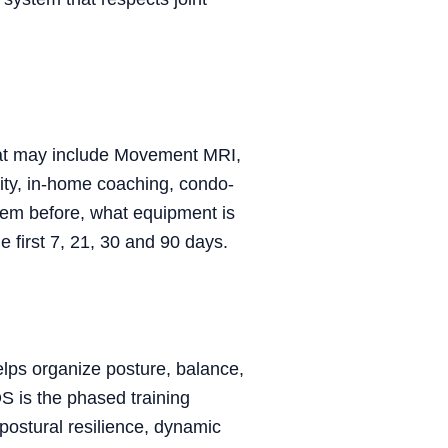
that may include Movement MRI,
lity, in-home coaching, condo-
them before, what equipment is
 first 7, 21, 30 and 90 days.
lps organize posture, balance,
S is the phased training
postural resilience, dynamic