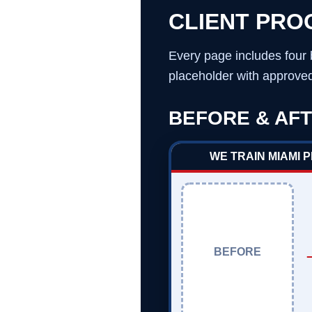
CLIENT PRO
Every page includes four 
placeholder with approved 
BEFORE & AFT
WE TRAIN MIAMI 
BEFORE