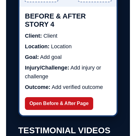
BEFORE & AFTER
STORY 4
Client:
Client
Location:
Location
Goal:
Add goal
Injury/Challenge:
Add injury or
challenge
Outcome:
Add verified outcome
Open Before & After Page
TESTIMONIAL VIDEOS