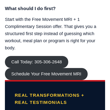
What should I do first?
Start with the Free Movement MRI + 1
Complimentary Session offer. That gives you a
structured first step instead of guessing which
workout, meal plan or program is right for your
body.
Call Today: 305-306-2648
Schedule Your Free Movement MRI
REAL TRANSFORMATIONS +
REAL TESTIMONIALS