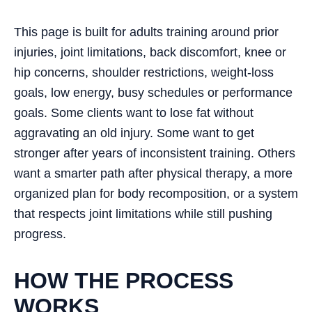
This page is built for adults training around prior
injuries, joint limitations, back discomfort, knee or
hip concerns, shoulder restrictions, weight-loss
goals, low energy, busy schedules or performance
goals. Some clients want to lose fat without
aggravating an old injury. Some want to get
stronger after years of inconsistent training. Others
want a smarter path after physical therapy, a more
organized plan for body recomposition, or a system
that respects joint limitations while still pushing
progress.
HOW THE PROCESS
WORKS