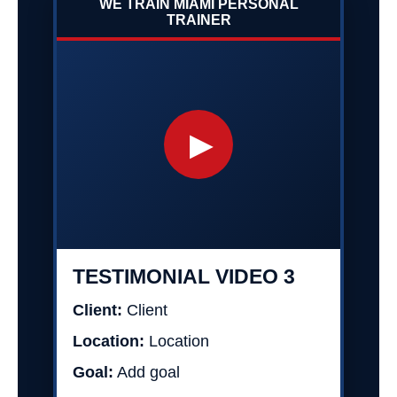
WE TRAIN MIAMI PERSONAL
TRAINER
▶
TESTIMONIAL VIDEO 3
Client:
Client
Location:
Location
Goal:
Add goal