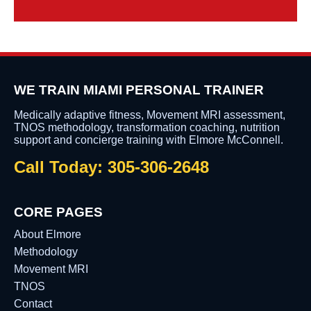
WE TRAIN MIAMI PERSONAL TRAINER
Medically adaptive fitness, Movement MRI assessment,
TNOS methodology, transformation coaching, nutrition
support and concierge training with Elmore McConnell.
Call Today: 305-306-2648
CORE PAGES
About Elmore
Methodology
Movement MRI
TNOS
Contact