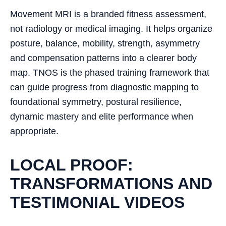
Movement MRI is a branded fitness assessment,
not radiology or medical imaging. It helps organize
posture, balance, mobility, strength, asymmetry
and compensation patterns into a clearer body
map. TNOS is the phased training framework that
can guide progress from diagnostic mapping to
foundational symmetry, postural resilience,
dynamic mastery and elite performance when
appropriate.
LOCAL PROOF:
TRANSFORMATIONS AND
TESTIMONIAL VIDEOS