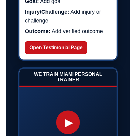
Goal:
Add goal
Injury/Challenge:
Add injury or
challenge
Outcome:
Add verified outcome
Open Testimonial Page
WE TRAIN MIAMI PERSONAL
TRAINER
▶