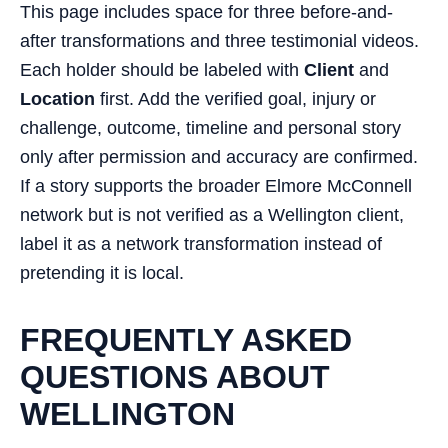
This page includes space for three before-and-
after transformations and three testimonial videos.
Each holder should be labeled with
Client
and
Location
first. Add the verified goal, injury or
challenge, outcome, timeline and personal story
only after permission and accuracy are confirmed.
If a story supports the broader Elmore McConnell
network but is not verified as a Wellington client,
label it as a network transformation instead of
pretending it is local.
FREQUENTLY ASKED
QUESTIONS ABOUT
WELLINGTON