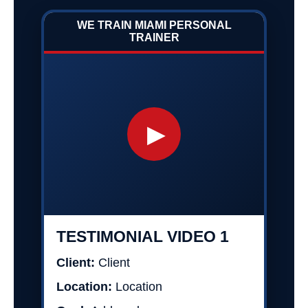
WE TRAIN MIAMI PERSONAL
TRAINER
▶
TESTIMONIAL VIDEO 1
Client:
Client
Location:
Location