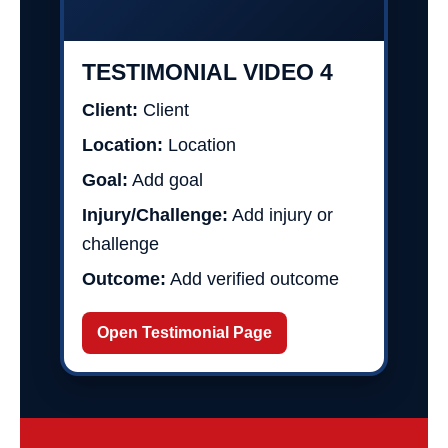
TESTIMONIAL VIDEO 4
Client:
Client
Location:
Location
Goal:
Add goal
Injury/Challenge:
Add injury or
challenge
Outcome:
Add verified outcome
Open Testimonial Page