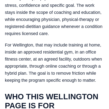
stress, confidence and specific goal. The work
stays inside the scope of coaching and education,
while encouraging physician, physical-therapy or
registered-dietitian guidance whenever a condition
requires licensed care.
For Wellington, that may include training at home,
inside an approved residential gym, in an office
fitness center, at an agreed facility, outdoors when
appropriate, through online coaching or through a
hybrid plan. The goal is to remove friction while
keeping the program specific enough to matter.
WHO THIS WELLINGTON
PAGE IS FOR