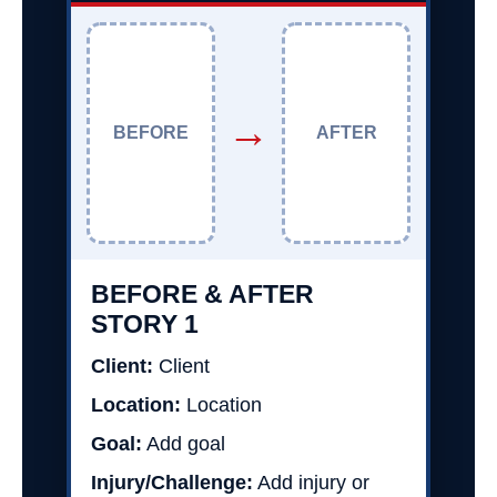
→
BEFORE
AFTER
BEFORE & AFTER
STORY 1
Client:
Client
Location:
Location
Goal:
Add goal
Injury/Challenge:
Add injury or