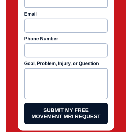
Email
Phone Number
Goal, Problem, Injury, or Question
SUBMIT MY FREE
MOVEMENT MRI REQUEST