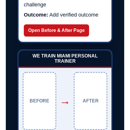
challenge
Outcome:
Add verified outcome
Open Before & After Page
WE TRAIN MIAMI PERSONAL
TRAINER
→
BEFORE
AFTER