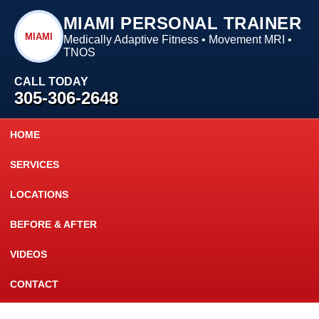
MIAMI PERSONAL TRAINER
MIAMI
Medically Adaptive Fitness • Movement MRI •
TNOS
CALL TODAY
305-306-2648
HOME
SERVICES
LOCATIONS
BEFORE & AFTER
VIDEOS
CONTACT