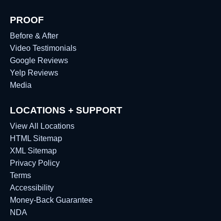
PROOF
Before & After
Video Testimonials
Google Reviews
Yelp Reviews
Media
LOCATIONS + SUPPORT
View All Locations
HTML Sitemap
XML Sitemap
Privacy Policy
Terms
Accessibility
Money-Back Guarantee
NDA