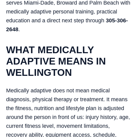
serves Miami-Dade, Broward and Palm Beach with
medically adaptive personal training, practical
education and a direct next step through
305-306-
2648
.
WHAT MEDICALLY
ADAPTIVE MEANS IN
WELLINGTON
Medically adaptive does not mean medical
diagnosis, physical therapy or treatment. It means
the fitness, nutrition and lifestyle plan is adjusted
around the person in front of us: injury history, age,
current fitness level, movement limitations,
recovery ability, equipment access, schedule,