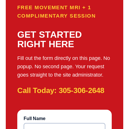
FREE MOVEMENT MRI + 1
COMPLIMENTARY SESSION
GET STARTED
RIGHT HERE
Fill out the form directly on this page. No
popup. No second page. Your request
goes straight to the site administrator.
Call Today: 305-306-2648
Full Name