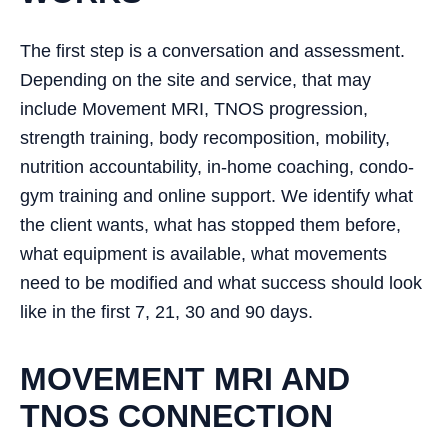
The first step is a conversation and assessment.
Depending on the site and service, that may
include Movement MRI, TNOS progression,
strength training, body recomposition, mobility,
nutrition accountability, in-home coaching, condo-
gym training and online support. We identify what
the client wants, what has stopped them before,
what equipment is available, what movements
need to be modified and what success should look
like in the first 7, 21, 30 and 90 days.
MOVEMENT MRI AND
TNOS CONNECTION