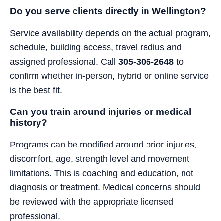
Do you serve clients directly in Wellington?
Service availability depends on the actual program,
schedule, building access, travel radius and
assigned professional. Call
305-306-2648
to
confirm whether in-person, hybrid or online service
is the best fit.
Can you train around injuries or medical
history?
Programs can be modified around prior injuries,
discomfort, age, strength level and movement
limitations. This is coaching and education, not
diagnosis or treatment. Medical concerns should
be reviewed with the appropriate licensed
professional.