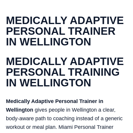
MEDICALLY ADAPTIVE
PERSONAL TRAINER
IN WELLINGTON
MEDICALLY ADAPTIVE
PERSONAL TRAINING
IN WELLINGTON
Medically Adaptive Personal Trainer in
Wellington
gives people in Wellington a clear,
body-aware path to coaching instead of a generic
workout or meal plan. Miami Personal Trainer