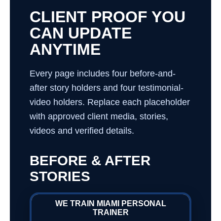
CLIENT PROOF YOU
CAN UPDATE
ANYTIME
Every page includes four before-and-
after story holders and four testimonial-
video holders. Replace each placeholder
with approved client media, stories,
videos and verified details.
BEFORE & AFTER
STORIES
WE TRAIN MIAMI PERSONAL
TRAINER