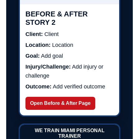
BEFORE & AFTER
STORY 2
Client:
Client
Location:
Location
Goal:
Add goal
Injury/Challenge:
Add injury or
challenge
Outcome:
Add verified outcome
Open Before & After Page
WE TRAIN MIAMI PERSONAL
TRAINER