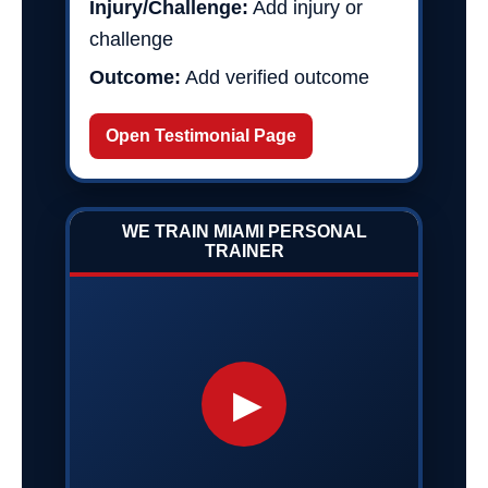
Injury/Challenge:
Add injury or
challenge
Outcome:
Add verified outcome
Open Testimonial Page
WE TRAIN MIAMI PERSONAL
TRAINER
▶