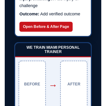
challenge
Outcome:
Add verified outcome
Open Before & After Page
WE TRAIN MIAMI PERSONAL
TRAINER
→
BEFORE
AFTER