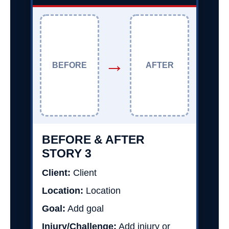
→
BEFORE
AFTER
BEFORE & AFTER
STORY 3
Client:
Client
Location:
Location
Goal:
Add goal
Injury/Challenge:
Add injury or