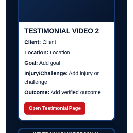
TESTIMONIAL VIDEO 2
Client:
Client
Location:
Location
Goal:
Add goal
Injury/Challenge:
Add injury or
challenge
Outcome:
Add verified outcome
Open Testimonial Page