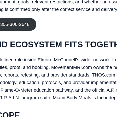
uipment, goals, relevant restrictions, and whether an as
 is confirmed only after the correct service and delivery
 305-306-2648
D ECOSYSTEM FITS TOGET
efined role inside Elmore McConnell’s wider network. L
edules, proof, and booking. MovementMRI.com owns the n
reports, retesting, and provider standards. TNOS.com 
dology, education, protocols, and provider implementati
Flame-O-Meter education pathway, and the official A.R.C.
R.R.A.I.N. program suite. Miami Body Meals is the indep
COPE