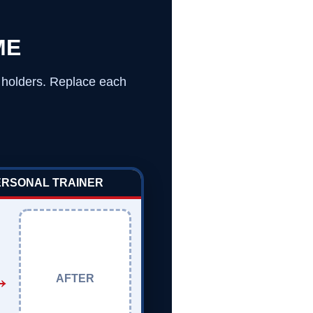
ME
o holders. Replace each
PERSONAL TRAINER
→
AFTER