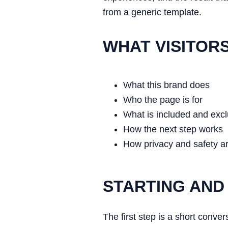
from a generic template.
WHAT VISITOR
What this brand does
Who the page is for
What is included and exc
How the next step works
How privacy and safety a
STARTING AND
The first step is a short conve