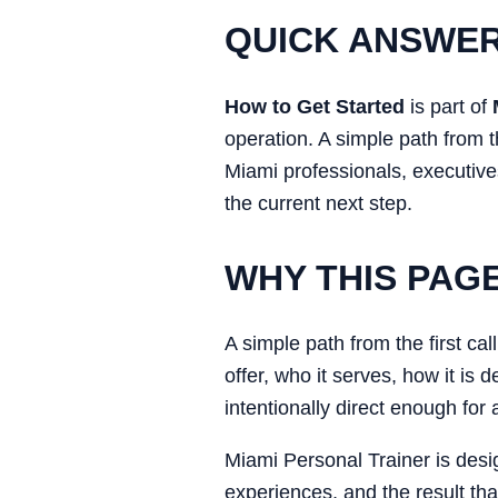
QUICK ANSWE
How to Get Started
is part of
operation. A simple path from t
Miami professionals, executives
the current next step.
WHY THIS PAG
A simple path from the first ca
offer, who it serves, how it is
intentionally direct enough for
Miami Personal Trainer is desi
experiences, and the result tha