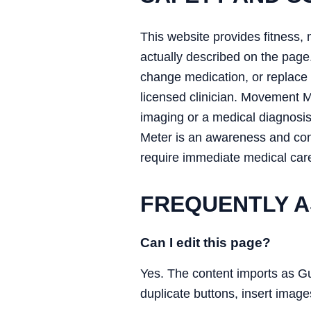
This website provides fitness, 
actually described on the page.
change medication, or replace a
licensed clinician. Movement 
imaging or a medical diagnosi
Meter is an awareness and conv
require immediate medical car
FREQUENTLY A
Can I edit this page?
Yes. The content imports as G
duplicate buttons, insert image