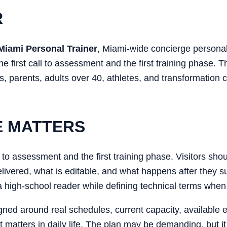
R
Miami Personal Trainer
, Miami-wide concierge personal
he first call to assessment and the first training phase. T
, parents, adults over 40, athletes, and transformation c
E MATTERS
ll to assessment and the first training phase. Visitors sh
 delivered, what is editable, and what happens after they 
 a high-school reader while defining technical terms when
gned around real schedules, current capacity, available 
t matters in daily life. The plan may be demanding, but it