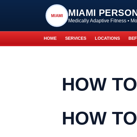
MIAMI PERSO
MIAMI
Medically Adaptive Fitness • 
HOME
SERVICES
LOCATIONS
BEF
HOW TO
HOW TO