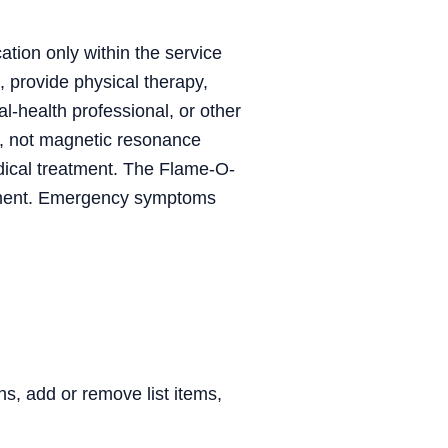
ation only within the service
, provide physical therapy,
al-health professional, or other
, not magnetic resonance
dical treatment. The Flame-O-
trument. Emergency symptoms
, add or remove list items,