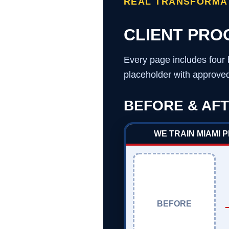
REAL TRANSFORMAT
CLIENT PRO
Every page includes four 
placeholder with approved 
BEFORE & AFT
WE TRAIN MIAMI 
BEFORE