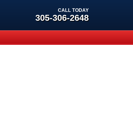
CALL TODAY
305-306-2648