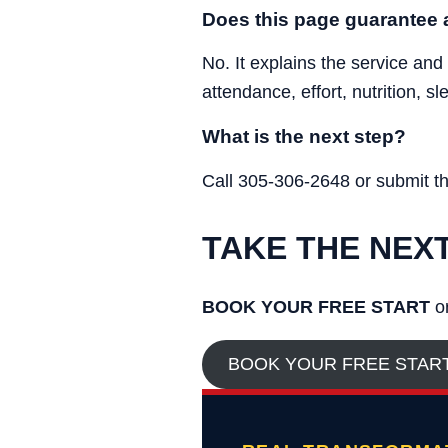
Does this page guarantee a
No. It explains the service and
attendance, effort, nutrition, s
What is the next step?
Call 305-306-2648 or submit the 
TAKE THE NEX
BOOK YOUR FREE START
or
BOOK YOUR FREE STAR