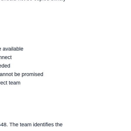
 available
nnect
eeded
cannot be promised
rect team
648. The team identifies the