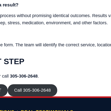
 result?
 process without promising identical outcomes. Results va
leep, stress, medication, environment, and other factors.
form. The team will identify the correct service, location
T STEP
 call
305-306-2648
.
T
Call 305-306-2648