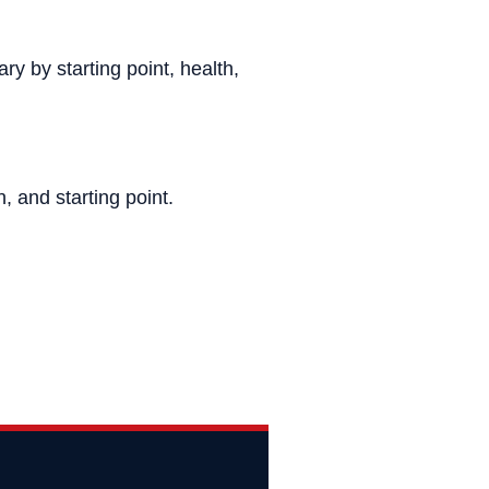
ry by starting point, health,
, and starting point.