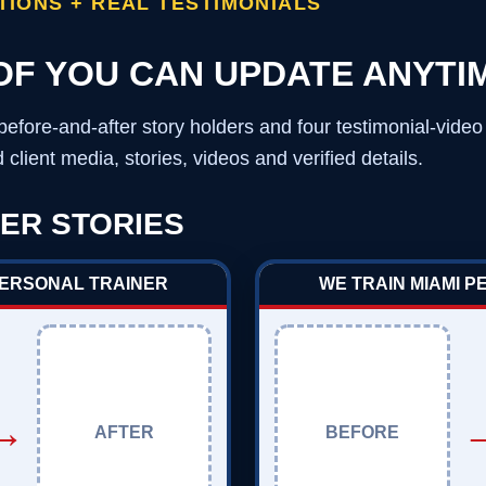
IONS + REAL TESTIMONIALS
OF YOU CAN UPDATE ANYTI
before-and-after story holders and four testimonial-vide
client media, stories, videos and verified details.
ER STORIES
PERSONAL TRAINER
WE TRAIN MIAMI 
→
AFTER
BEFORE