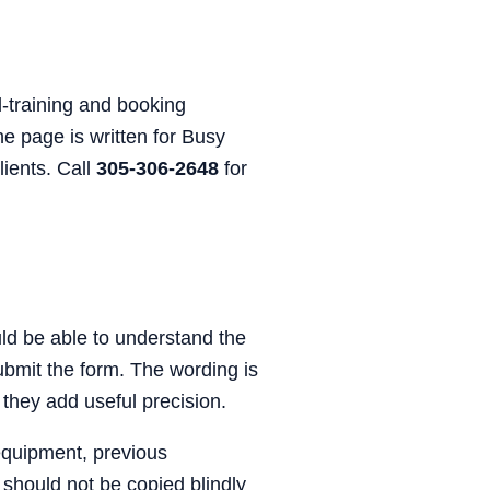
-training and booking
he page is written for Busy
lients. Call
305-306-2648
for
ould be able to understand the
submit the form. The wording is
 they add useful precision.
equipment, previous
 should not be copied blindly