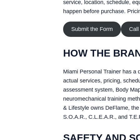
service, location, schedule, eq
happen before purchase. Pricing
Submit the Form
Call
HOW THE BRAN
Miami Personal Trainer has a d
actual services, pricing, sch
assessment system, Body Map, 
neuromechanical training metho
& Lifestyle owns DeFlame, the 
S.O.A.R., C.L.E.A.R., and T.E.
SAFETY AND S