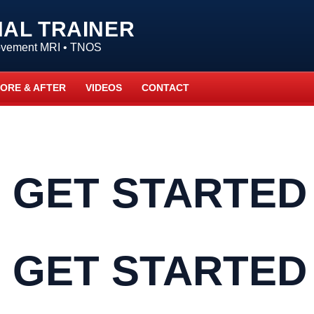
NAL TRAINER
Movement MRI • TNOS
ORE & AFTER
VIDEOS
CONTACT
 GET STARTED
 GET STARTED