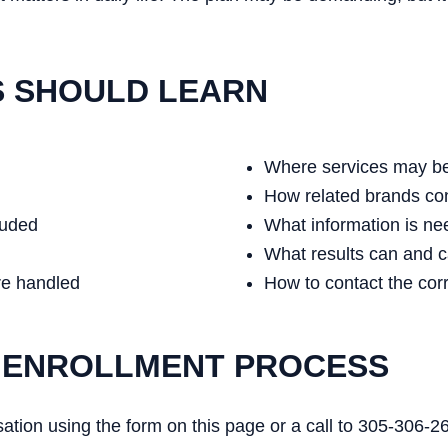
S SHOULD LEARN
Where services may be
How related brands co
luded
What information is n
What results can and 
re handled
How to contact the cor
 ENROLLMENT PROCESS
rsation using the form on this page or a call to 305-306-2