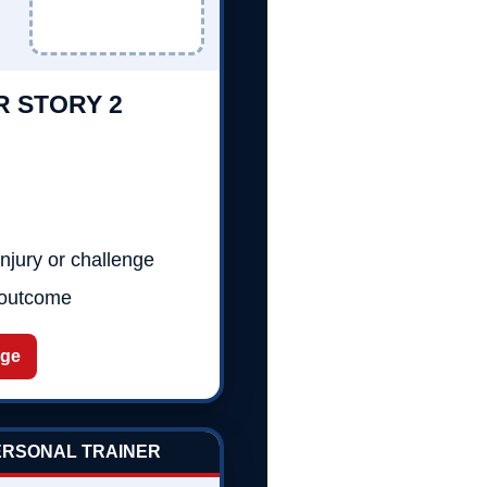
R STORY 2
njury or challenge
 outcome
age
PERSONAL TRAINER