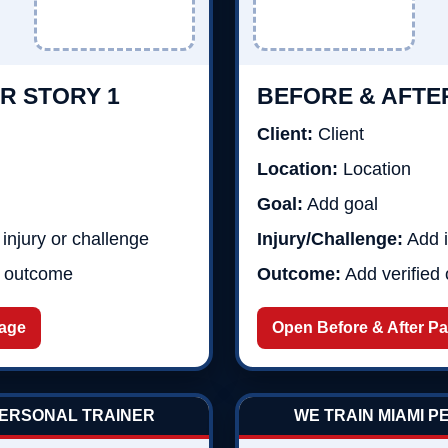
R STORY 1
BEFORE & AFTE
Client:
Client
Location:
Location
Goal:
Add goal
injury or challenge
Injury/Challenge:
Add i
d outcome
Outcome:
Add verified
Page
Open Before & After P
PERSONAL TRAINER
WE TRAIN MIAMI 