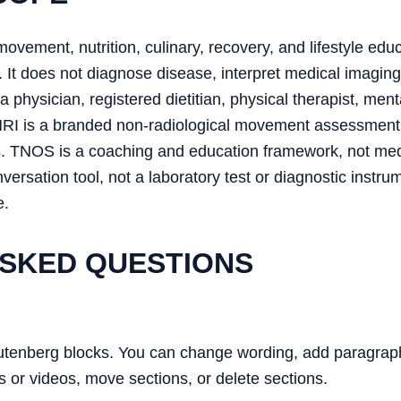
movement, nutrition, culinary, recovery, and lifestyle educ
 It does not diagnose disease, interpret medical imaging
 physician, registered dietitian, physical therapist, ment
MRI is a branded non-radiological movement assessment
s. TNOS is a coaching and education framework, not me
ersation tool, not a laboratory test or diagnostic ins
e.
SKED QUESTIONS
utenberg blocks. You can change wording, add paragraphs
s or videos, move sections, or delete sections.