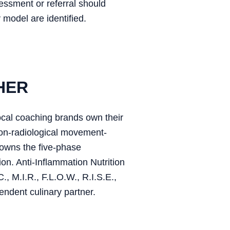
sessment or referral should
 model are identified.
HER
ocal coaching brands own their
on-radiological movement-
owns the five-phase
on. Anti-Inflammation Nutrition
, M.I.R., F.L.O.W., R.I.S.E.,
endent culinary partner.