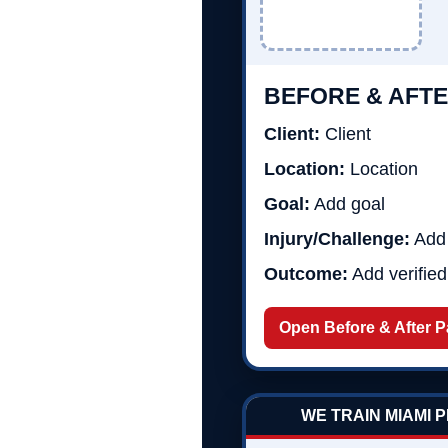
BEFORE & AFTE
Client:
Client
Location:
Location
Goal:
Add goal
Injury/Challenge:
Add 
Outcome:
Add verifie
Open Before & After 
WE TRAIN MIAMI 